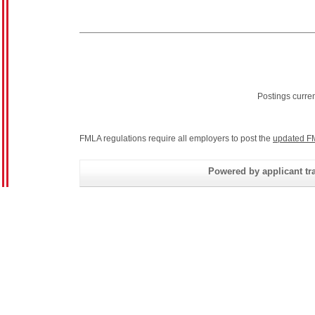
Postings curre
FMLA regulations require all employers to post the
updated F
Powered by applicant tra