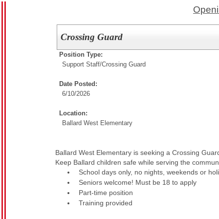
Openi
Crossing Guard
Position Type:
Support Staff/
Crossing Guard
Date Posted:
6/10/2026
Location:
Ballard West Elementary
Ballard West Elementary is seeking a Crossing Guar
Keep Ballard children safe while serving the communi
School days only, no nights, weekends or hol
Seniors welcome! Must be 18 to apply
Part-time position
Training provided