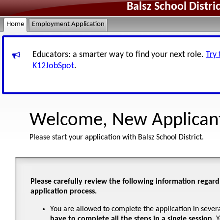
Balsz School Distr
Home
Employment Application