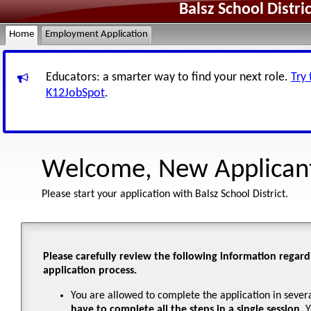
Balsz School Distr
Home
Employment Application