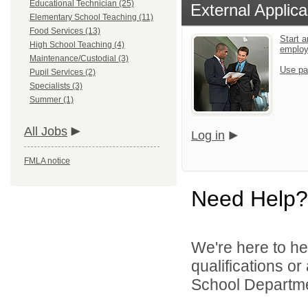
Educational Technician (25)
External Applica
Elementary School Teaching (11)
Food Services (13)
Start a
High School Teaching (4)
emplo
Maintenance/Custodial (3)
Use pa
Pupil Services (2)
Specialists (3)
Summer (1)
All Jobs
Log in
FMLA notice
Need Help?
We're here to he
qualifications o
School Departmen