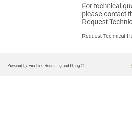
For technical qu
please contact t
Request Technica
Request Technical H
Powered by Frontline Recruiting and Hiring ©