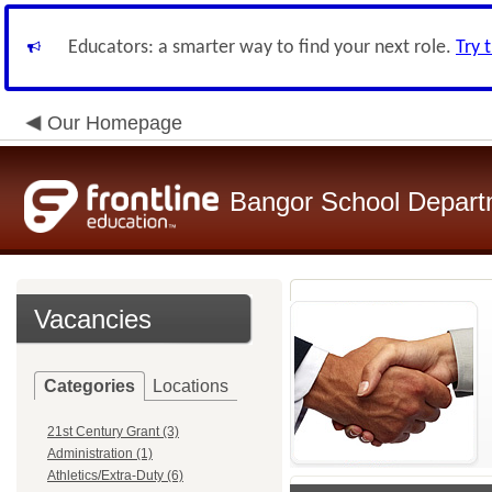
Educators: a smarter way to find your next role.
Try 
Our Homepage
Bangor School Depart
Vacancies
Categories
Locations
21st Century Grant (3)
Administration (1)
Athletics/Extra-Duty (6)