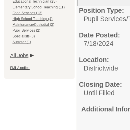
Educational Technician (25)
Elementary School Teaching (11)
Position Type:
Food Services (13)
Pupil Services/
High School Teaching (4)
Maintenance/Custodial (3)
Pupil Services (2)
Date Posted:
Specialists (3)
7/18/2024
Summer (1)
All Jobs
Location:
Districtwide
FMLA notice
Closing Date:
Until Filled
Additional Inf