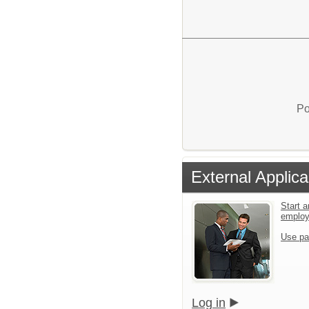
Po
External Applica
Start a
emplo
Use pa
Log in