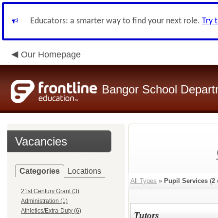
Educators: a smarter way to find your next role.
Try 
Our Homepage
Bangor School Depart
Vacancies
Categories
Locations
All Types
»
Pupil Services
(
2
21st Century Grant (3)
Administration (1)
Athletics/Extra-Duty (6)
Tutors