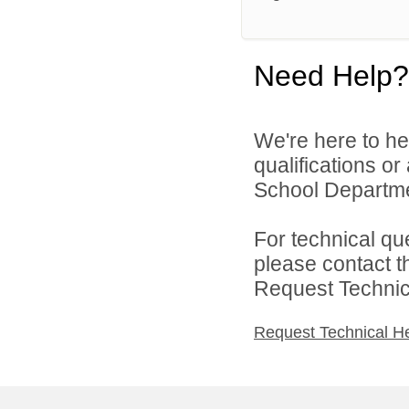
Need Help?
We're here to he
qualifications o
School Departmen
For technical qu
please contact t
Request Technica
Request Technical H