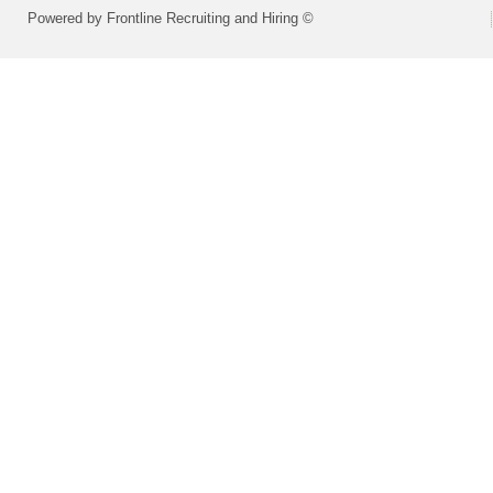
Powered by Frontline Recruiting and Hiring ©