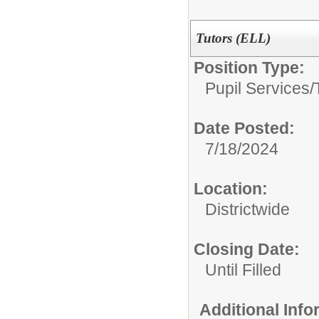
Tutors (ELL)
Position Type:
Pupil Services/
Date Posted:
7/18/2024
Location:
Districtwide
Closing Date:
Until Filled
Additional Inf