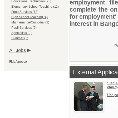
employment file
Educational Technician (25)
Elementary School Teaching (11)
complete the onl
Food Services (13)
for employment' 
High School Teaching (4)
interest in Bang
Maintenance/Custodial (3)
Pupil Services (2)
Specialists (3)
Summer (1)
P
All Jobs
FMLA notice
External Applica
Start a
emplo
Use pa