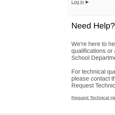
Log in
Need Help?
We're here to he
qualifications o
School Departmen
For technical qu
please contact t
Request Technica
Request Technical H