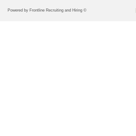
Powered by Frontline Recruiting and Hiring ©