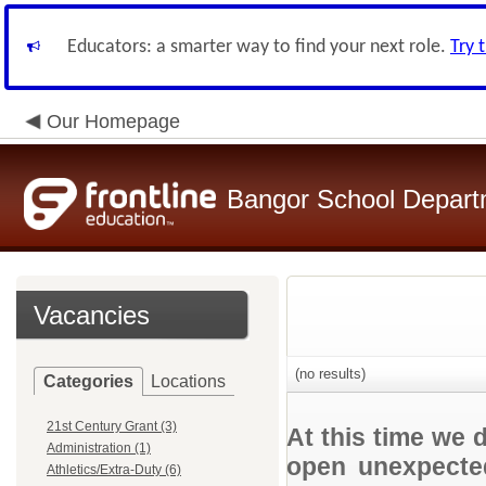
Educators: a smarter way to find your next role.
Try 
Our Homepage
Bangor School Depart
Vacancies
(no results)
Categories
Locations
21st Century Grant (3)
At this time we 
Administration (1)
open unexpected
Athletics/Extra-Duty (6)