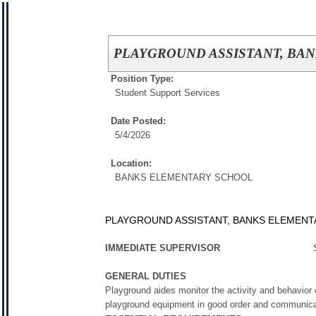
PLAYGROUND ASSISTANT, BANK
Position Type:
Student Support Services
Date Posted:
5/4/2026
Location:
BANKS ELEMENTARY SCHOOL
PLAYGROUND ASSISTANT, BANKS ELEMENTAR
IMMEDIATE SUPERVISOR
S
GENERAL DUTIES
Playground aides monitor the activity and behavior
playground equipment in good order and communicates