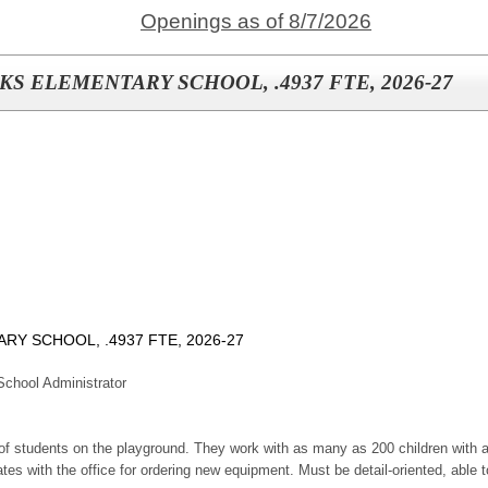
Openings as of 8/7/2026
S ELEMENTARY SCHOOL, .4937 FTE, 2026-27
Y SCHOOL, .4937 FTE, 2026-27
chool Administrator
 of students on the playground. They work with as many as 200 children with a
 with the office for ordering new equipment. Must be detail-oriented, able t