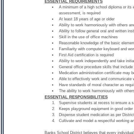
ESSENTIAL REQUIREMENTS
A minimum of a high school diploma or its 
assessment, is required
At least 18 years of age or older
Ability to work harmoniously with others a
Ability to follow general oral and written ins
Skill in the use of office machines
Reasonable knowledge of the basic elemen
Familiarity with computer keyboard and wo
First Aid certification is required
Ability to work independently and take initi
General office procedure skills that includ
Medication administration certificate may b
Able to effectively work and communicate w
Have standards of moral character as requi
The ability to work harmoniously with other
ESSENTIAL RESPONSIBILITIES
Supervise students at recess to ensure a 
Keeps playground equipment in good order 
Dispense student medication as per Distri
Cultivate and model a respectful working a
Banks School District believes that every individual