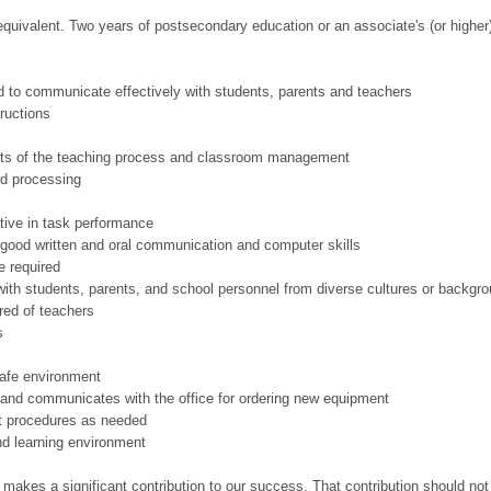
equivalent. Two years of postsecondary education or an associate's (or higher
nd to communicate effectively with students, parents and teachers
tructions
ts of the teaching process and classroom management
rd processing
ative in task performance
e good written and oral communication and computer skills
e required
ith students, parents, and school personnel from diverse cultures or backgr
red of teachers
s
safe environment
and communicates with the office for ordering new equipment
ct procedures as needed
nd learning environment
 makes a significant contribution to our success. That contribution should not 