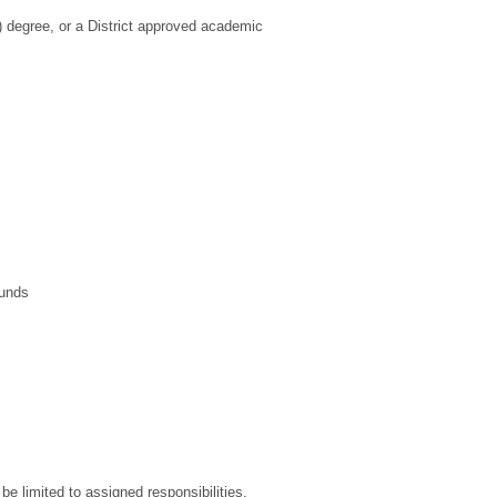
) degree, or a District approved academic
ounds
be limited to assigned responsibilities.