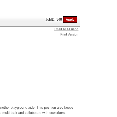
JobID: 348
Email To A Friend
Print Version
nother playground aide. This position also keeps
o multi-task and collaborate with coworkers.