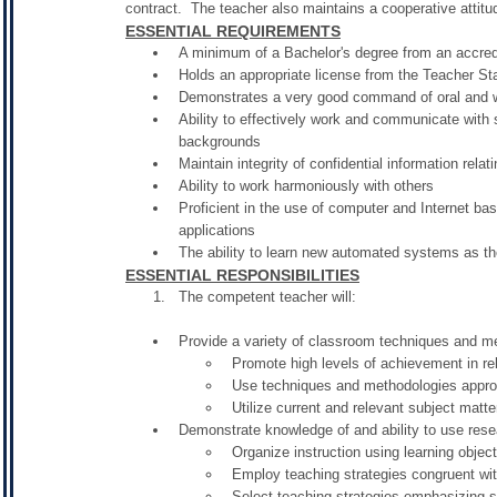
contract. The teacher also maintains a cooperative attitud
ESSENTIAL REQUIREMENTS
A minimum of a Bachelor's degree from an accredi
Holds an appropriate license from the Teacher S
Demonstrates a very good command of oral and w
Ability to effectively work and communicate with 
backgrounds
Maintain integrity of confidential information relati
Ability to work harmoniously with others
Proficient in the use of computer and Internet bas
applications
The ability to learn new automated systems as the
ESSENTIAL RESPONSIBILITIES
The competent teacher will:
Provide a variety of classroom techniques and m
Promote high levels of achievement in rela
Use techniques and methodologies appropr
Utilize current and relevant subject matte
Demonstrate knowledge of and ability to use resea
Organize instruction using learning objec
Employ teaching strategies congruent wi
Select teaching strategies emphasizing 