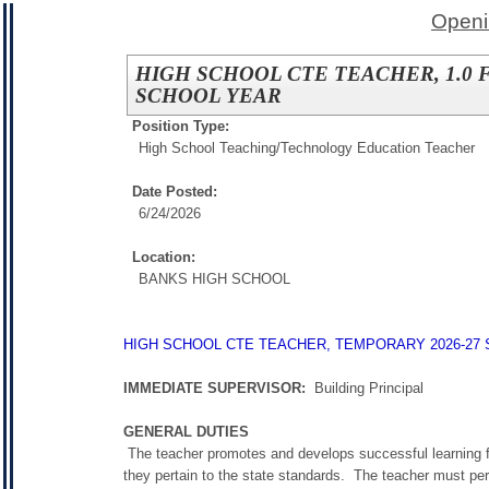
Openi
HIGH SCHOOL CTE TEACHER, 1.0 
SCHOOL YEAR
Position Type:
High School Teaching/
Technology Education Teacher
Date Posted:
6/24/2026
Location:
BANKS HIGH SCHOOL
HIGH SCHOOL CTE TEACHER, TEMPORARY 2026-27
IMMEDIATE SUPERVISOR:
Building Principal
GENERAL DUTIES
The teacher promotes and develops successful learning fo
they pertain to the state standards. The teacher must per