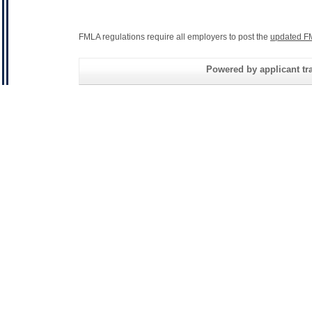
FMLA regulations require all employers to post the
updated F
Powered by applicant tra