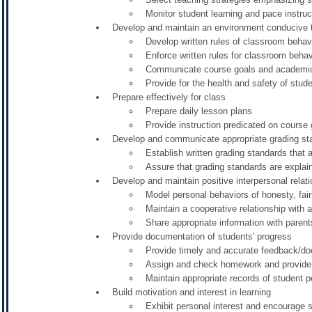
Monitor student learning and pace instruc
Develop and maintain an environment conducive to
Develop written rules of classroom behav
Enforce written rules for classroom behav
Communicate course goals and academic
Provide for the health and safety of studen
Prepare effectively for class
Prepare daily lesson plans
Provide instruction predicated on course
Develop and communicate appropriate grading st
Establish written grading standards that a
Assure that grading standards are explai
Develop and maintain positive interpersonal relat
Model personal behaviors of honesty, fai
Maintain a cooperative relationship with a
Share appropriate information with paren
Provide documentation of students' progress
Provide timely and accurate feedback/do
Assign and check homework and provide 
Maintain appropriate records of student 
Build motivation and interest in learning
Exhibit personal interest and encourage s