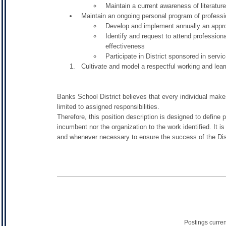
Maintain a current awareness of literature
Maintain an ongoing personal program of profess
Develop and implement annually an appro
Identify and request to attend professiona
effectiveness
Participate in District sponsored in servi
Cultivate and model a respectful working and lea
Banks School District believes that every individual makes
limited to assigned responsibilities.
Therefore, this position description is designed to define 
incumbent nor the organization to the work identified. It i
and whenever necessary to ensure the success of the Dist
Postings curre