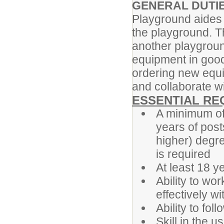
GENERAL DUTI
Playground aides 
the playground. T
another playgroun
equipment in good
ordering new equip
and collaborate w
ESSENTIAL RE
A minimum of 
years of post
higher) degr
is required
At least 18 y
Ability to w
effectively w
Ability to fol
Skill in the u