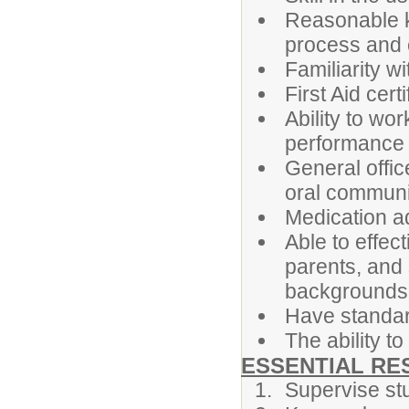
Reasonable k
process and
Familiarity 
First Aid cert
Ability to wor
performance
General offic
oral communi
Medication ad
Able to effec
parents, and 
backgrounds
Have standar
The ability t
ESSENTIAL RES
Supervise st