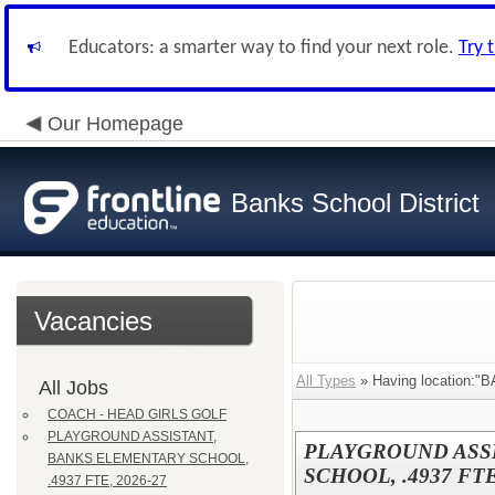
Educators: a smarter way to find your next role.
Try 
Our Homepage
Banks School District
Vacancies
All Types
» Having location
All Jobs
COACH - HEAD GIRLS GOLF
PLAYGROUND ASSISTANT,
PLAYGROUND ASS
BANKS ELEMENTARY SCHOOL,
SCHOOL, .4937 FTE
.4937 FTE, 2026-27