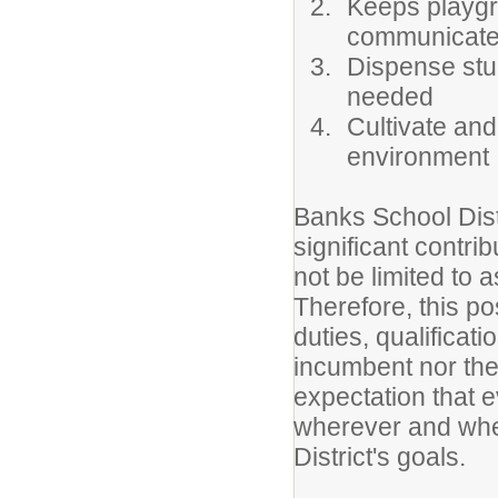
Keeps playgr
communicates
Dispense stu
needed
Cultivate and
environment
Banks School Dist
significant contri
not be limited to a
Therefore, this po
duties, qualificat
incumbent nor the 
expectation that e
wherever and whe
District's goals.