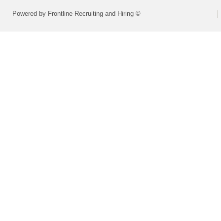
Powered by Frontline Recruiting and Hiring ©