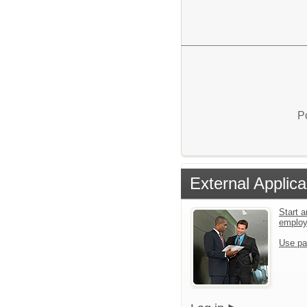
P
External Applica
Start a
emplo
Use pa