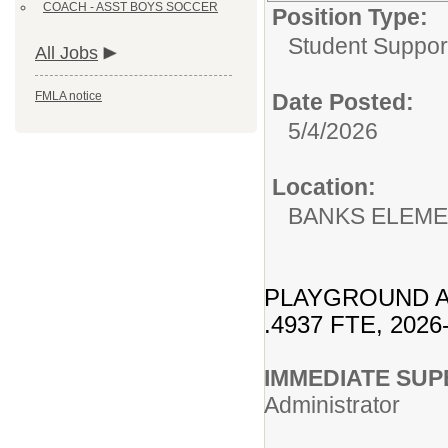
COACH - ASST BOYS SOCCER
Position Type:
Student Suppor
All Jobs
FMLA notice
Date Posted:
5/4/2026
Location:
BANKS ELEM
PLAYGROUND A
.4937 FTE, 2026
IMMEDIA
Administrator