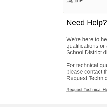
Log in
Need Help?
We're here to he
qualifications o
School District di
For technical qu
please contact t
Request Technica
Request Technical H