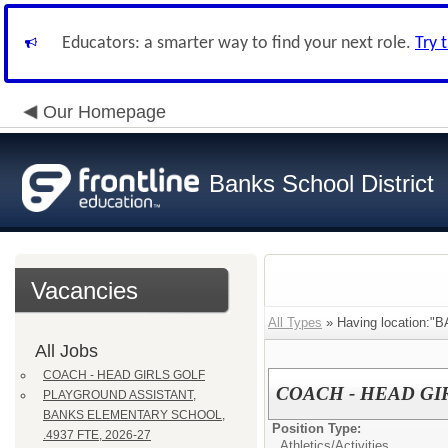
Educators: a smarter way to find your next role.
Try 
Our Homepage
Banks School District
Vacancies
All Types
» Having location:
All Jobs
COACH - HEAD GIRLS GOLF
COACH - HEAD GI
PLAYGROUND ASSISTANT,
BANKS ELEMENTARY SCHOOL,
Position Type:
.4937 FTE, 2026-27
Athletics/Activities