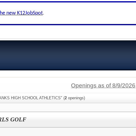
the new K12JobSpot
.
Openings as of 8/9/2026
"BANKS HIGH SCHOOL ATHLETICS" (
2
openings)
RLS GOLF