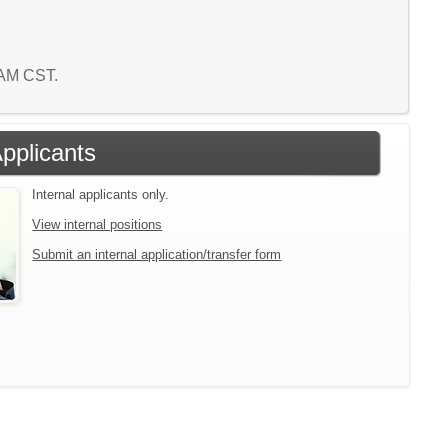
1 AM CST.
Applicants
Internal applicants only.
View internal positions
Submit an internal application/transfer form