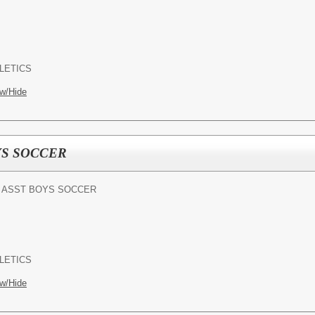
LETICS
w/Hide
YS SOCCER
- ASST BOYS SOCCER
LETICS
w/Hide