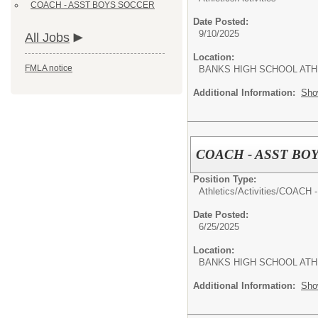
COACH - ASST BOYS SOCCER
Date Posted:
9/10/2025
All Jobs
Location:
FMLA notice
BANKS HIGH SCHOOL ATH
Additional Information:
Sho
COACH - ASST BO
Position Type:
Athletics/Activities/
COACH 
Date Posted:
6/25/2025
Location:
BANKS HIGH SCHOOL ATH
Additional Information:
Sho