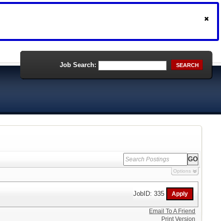
Job Search:
SEARCH
Options
JobID: 335
Email To A Friend
Print Version