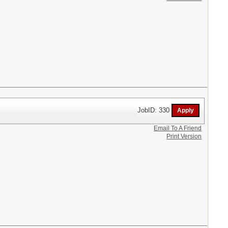
JobID: 330
Email To A Friend
Print Version