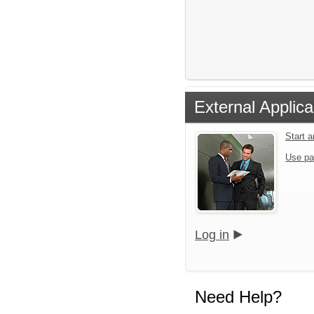
External Applica
Start 
Use pa
Log in
Need Help?