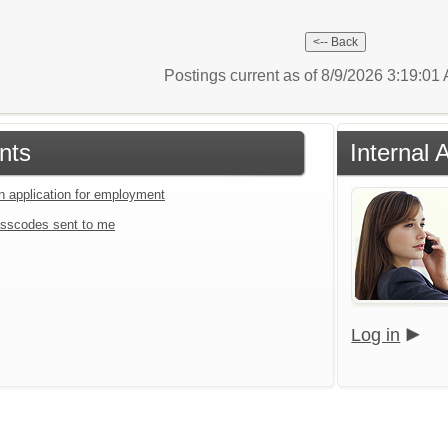
Postings current as of 8/9/2026 3:19:0
nts
Internal 
an application for employment
sscodes sent to me
Log in