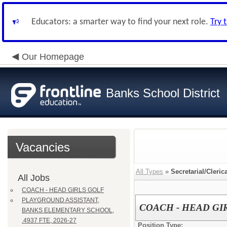
Educators: a smarter way to find your next role.
Try 
Our Homepage
Banks School District
Vacancies
All Types
»
Secretarial/Cleric
All Jobs
COACH - HEAD GIRLS GOLF
PLAYGROUND ASSISTANT,
COACH - HEAD GI
BANKS ELEMENTARY SCHOOL,
.4937 FTE, 2026-27
Position Type: