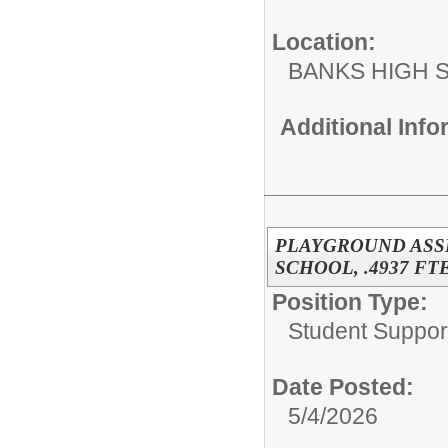
Location:
BANKS HIGH 
Additional Inf
PLAYGROUND ASS
SCHOOL, .4937 FTE
Position Type:
Student Suppor
Date Posted:
5/4/2026