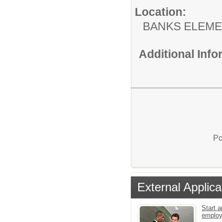
Location:
BANKS ELEM
Additional Inf
Po
External Applica
Start a
emplo