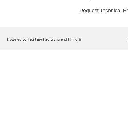
Request Technical H
Powered by Frontline Recruiting and Hiring ©