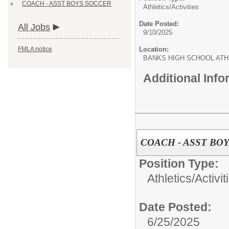
COACH - ASST BOYS SOCCER
Athletics/Activities
Date Posted:
All Jobs
9/10/2025
FMLA notice
Location:
BANKS HIGH SCHOOL ATH
Additional Inf
COACH - ASST BO
Position Type:
Athletics/Activit
Date Posted:
6/25/2025