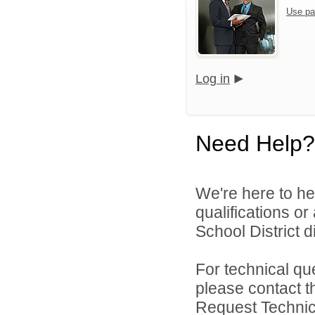
Use pa
Log in
Need Help?
We're here to he
qualifications o
School District di
For technical qu
please contact t
Request Technica