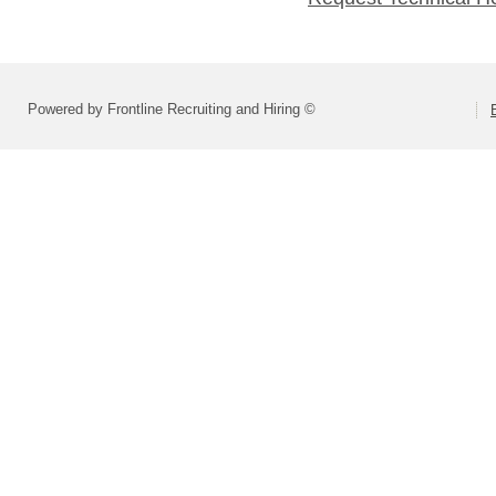
Powered by Frontline Recruiting and Hiring ©