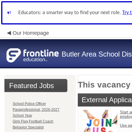
Educators: a smarter way to find your next role.
Try 
Our Homepage
Butler Area School Dist
This vacancy 
Featured Jobs
External Applica
School Police Officer
Paraprofessional, 2026-2027
Start a
School Year
emplo
Girls Flag Football Coach
Use pa
Behavior Specialist