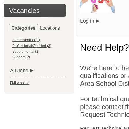
Vacancies
Log in
Categories
Locations
Administration (1)
Need Help?
Professional/Certified (3)
Supplemental (2)
Support (2)
We're here to he
All Jobs
qualifications or
Area School Distr
FMLA notice
For technical qu
please contact t
Request Technica
Request Technical H