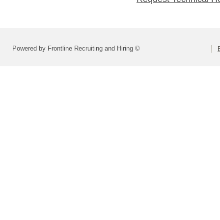
Powered by Frontline Recruiting and Hiring ©