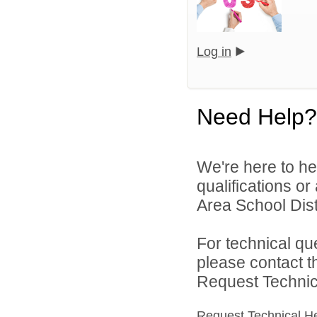
Log in
Need Help?
We're here to he
qualifications or
Area School Distr
For technical qu
please contact t
Request Technica
Request Technical H