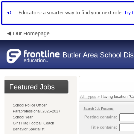
Educators: a smarter way to find your next role.
Try 
Our Homepage
Butler Area School Dist
Featured Jobs
All Types
» Having location:"Ce
School Police Officer
Search Job Postings
Paraprofessional, 2026-2027
Posting
contains:
School Year
Girls Flag Football Coach
Title
contains:
Behavior Specialist