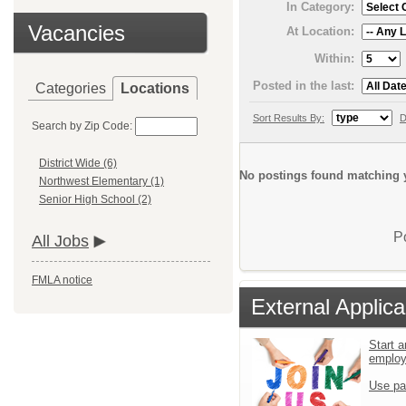
In Category:
Vacancies
At Location:
Within:
Posted in the last:
Categories
Locations
Sort Results By:
D
Search by Zip Code:
District Wide (6)
No postings found matching y
Northwest Elementary (1)
Senior High School (2)
P
All Jobs
FMLA notice
External Applica
Start a
emplo
Use pa