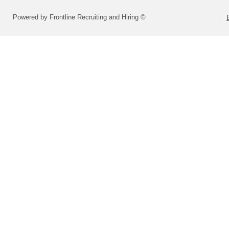
Powered by Frontline Recruiting and Hiring ©