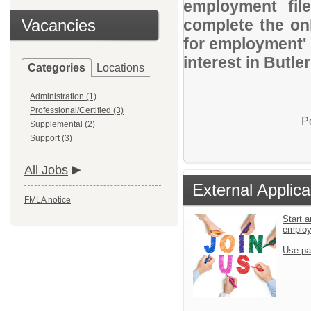
employment file
Vacancies
complete the onl
for employment' 
interest in Butle
Categories
Locations
Administration (1)
Professional/Certified (3)
P
Supplemental (2)
Support (3)
All Jobs
External Applica
FMLA notice
Start a
emplo
Use pa