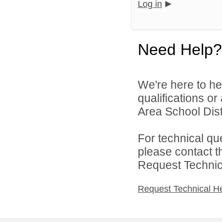
Log in
Need Help?
We're here to he
qualifications or
Area School Distr
For technical qu
please contact t
Request Technica
Request Technical H