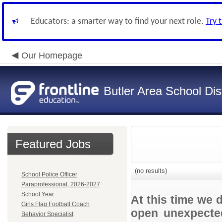
Educators: a smarter way to find your next role.
Try 
Our Homepage
Butler Area School Dist
Featured Jobs
(no results)
School Police Officer
Paraprofessional, 2026-2027
School Year
At this time we 
Girls Flag Football Coach
open unexpected
Behavior Specialist