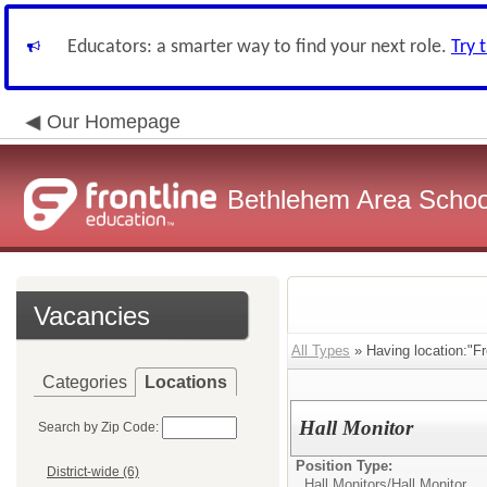
Educators: a smarter way to find your next role.
Try 
Our Homepage
Bethlehem Area School
Vacancies
All Types
» Having location:"F
Categories
Locations
Hall Monitor
Search by Zip Code:
Position Type:
District-wide (6)
Hall Monitors/
Hall Monitor