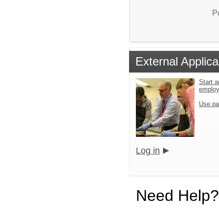
P
External Applica
Start a
emplo
Use pa
Log in
Need Help?