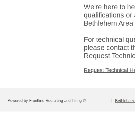
We're here to he
qualifications o
Bethlehem Area S
For technical qu
please contact t
Request Technica
Request Technical H
Powered by Frontline Recruiting and Hiring ©
Bethlehem 