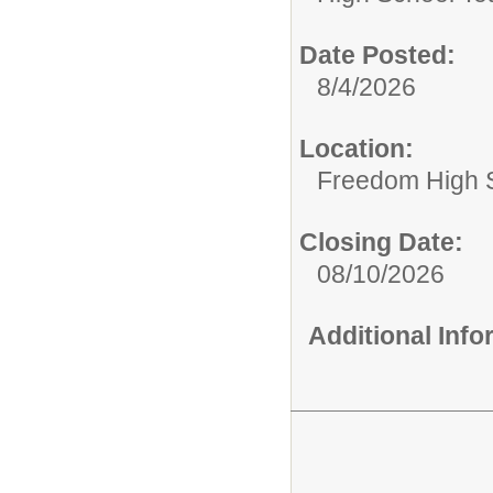
Date Posted:
8/4/2026
Location:
Freedom High 
Closing Date:
08/10/2026
Additional Inf