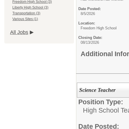
Freedom High School (3)
Liberty High School (3)
Date Posted:
Transportation (3)
8/5/2026
Various Sites (1)
Location:
Freedom High School
All Jobs
Closing Date:
08/13/2026
Additional Inf
Science Teacher
Position Type:
High School Te
Date Posted: