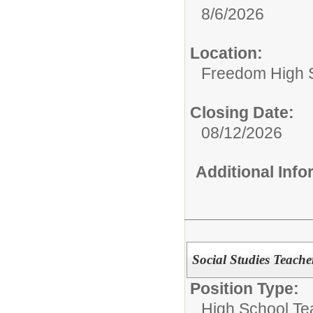
8/6/2026
Location:
Freedom High 
Closing Date:
08/12/2026
Additional Inf
Social Studies Teache
Position Type:
High School Te