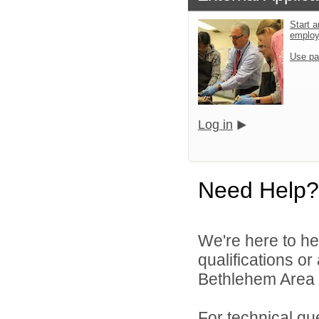
Start a
emplo
Use pa
Log in
Need Help?
We're here to he
qualifications o
Bethlehem Area S
For technical qu