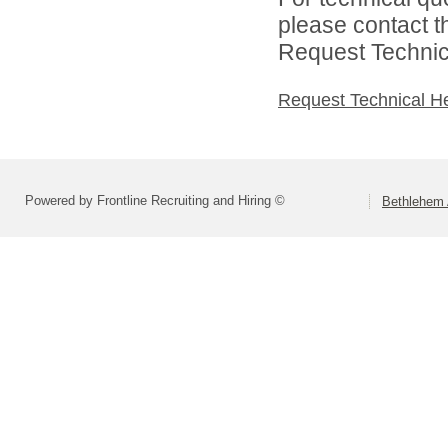
please contact t
Request Technica
Request Technical H
Powered by Frontline Recruiting and Hiring ©
Bethlehem 