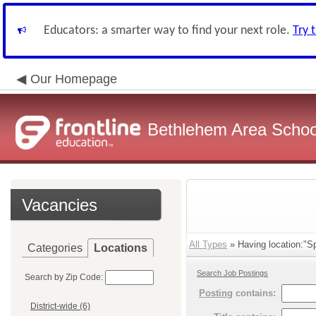
Educators: a smarter way to find your next role.
Try 
Our Homepage
Bethlehem Area School
Vacancies
All Types
» Having location:"Sp
Categories
Locations
Search Job Postings
Search by Zip Code:
Posting
contains:
District-wide (6)