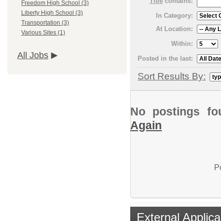
Title
contains:
Freedom High School (3)
Liberty High School (3)
In Category:
Transportation (3)
At Location:
Various Sites (1)
Within:
All Jobs
Posted in the last:
Sort Results By:
No postings fo
Again
P
External Applica