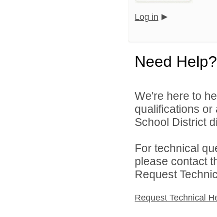
Log in
Need Help?
We're here to he
qualifications o
School District di
For technical qu
please contact t
Request Technica
Request Technical H