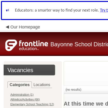
Educators: a smarter way to find your next role.
Try 
Our Homepage
Bayonne School Distri
Vacancies
Categories
Locations
(no results)
Administration (1)
Athletics/Activities (66)
At this time we 
Elementary School Teaching (12)