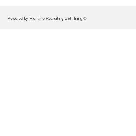
Powered by Frontline Recruiting and Hiring ©