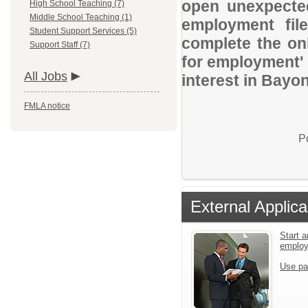
open unexpected
High School Teaching (7)
Middle School Teaching (1)
employment file
Student Support Services (5)
complete the onl
Support Staff (7)
for employment' 
All Jobs
interest in Bayon
FMLA notice
P
External Applica
Start a
emplo
Use pa