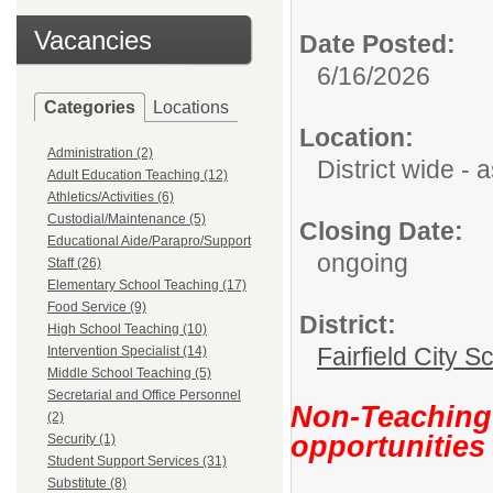
Vacancies
Date Posted:
6/16/2026
Categories
Locations
Location:
Administration (2)
District wide -
Adult Education Teaching (12)
Athletics/Activities (6)
Custodial/Maintenance (5)
Closing Date:
Educational Aide/Parapro/Support
ongoing
Staff (26)
Elementary School Teaching (17)
Food Service (9)
District:
High School Teaching (10)
Fairfield City Sc
Intervention Specialist (14)
Middle School Teaching (5)
Secretarial and Office Personnel
Non-Teaching 
(2)
opportunities
Security (1)
Student Support Services (31)
Substitute (8)