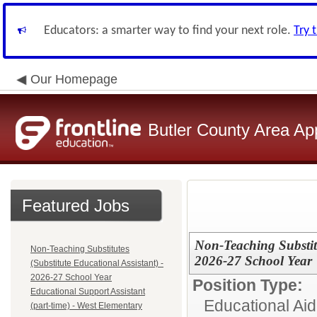
Educators: a smarter way to find your next role.
Try 
Our Homepage
Butler County Area Ap
Featured Jobs
Non-Teaching Substitu
Non-Teaching Substitutes
2026-27 School Year
(Substitute Educational Assistant) -
2026-27 School Year
Position Type:
Educational Support Assistant
Educational Aid
(part-time) - West Elementary