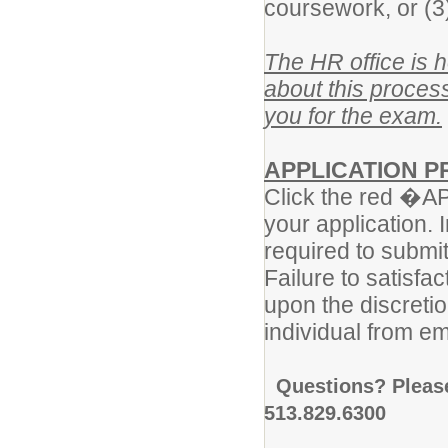
coursework, or (3
The HR office is 
about this process
you for the exam.
APPLICATION 
Click the red �APP
your application. I
required to submi
Failure to satisf
upon the discretio
individual from em
Questions? Pleas
513.829.6300