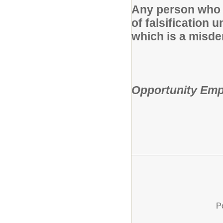
Any person who k
of falsification 
which is a misde
Fairfield Ci
Opportunity Emp
P