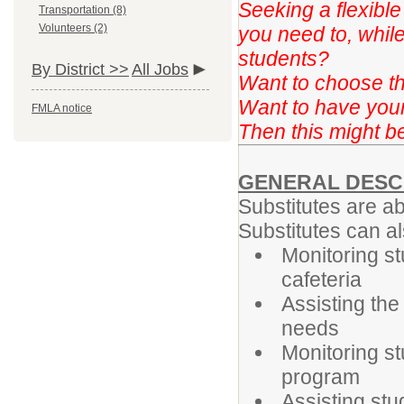
Seeking a flexibl
Transportation (8)
Volunteers (2)
you need to, while 
students?
By District >>
All Jobs
Want to choose t
Want to have you
FMLA notice
Then this might be 
GENERAL DESC
Substitutes are ab
Substitutes can al
Monitoring st
cafeteria
Assisting the
needs
Monitoring st
program
Assisting st