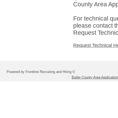
County Area Appl
For technical qu
please contact t
Request Technica
Request Technical H
Powered by Frontline Recruiting and Hiring ©
Butler County Area Applicatio