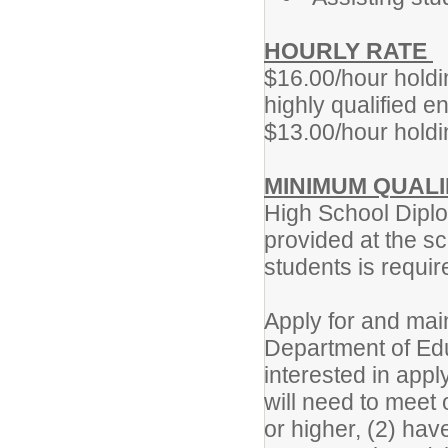
HOURLY RATE
$16.00/hour holdi
highly qualified 
$13.00/hour holdi
MINIMUM QUALI
High School Diplo
provided at the sc
students is requi
Apply for and mai
Department of Ed
interested in app
will need to meet 
or higher, (2) hav