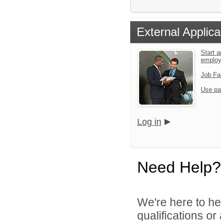
External Applica
Start a
emplo
Job Fa
Use pa
Log in
Need Help?
We're here to he
qualifications or