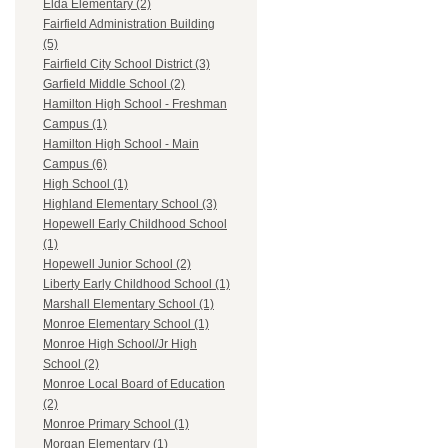
Elda Elementary (2)
Fairfield Administration Building
(5)
Fairfield City School District (3)
Garfield Middle School (2)
Hamilton High School - Freshman
Campus (1)
Hamilton High School - Main
Campus (6)
High School (1)
Highland Elementary School (3)
Hopewell Early Childhood School
(1)
Hopewell Junior School (2)
Liberty Early Childhood School (1)
Marshall Elementary School (1)
Monroe Elementary School (1)
Monroe High School/Jr High
School (2)
Monroe Local Board of Education
(2)
Monroe Primary School (1)
Morgan Elementary (1)