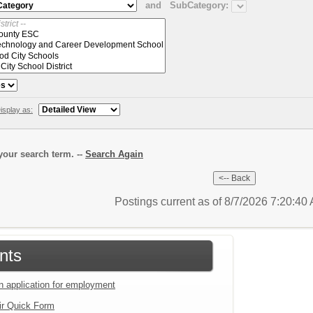
and
SubCategory:
isplay as:
our search term. --
Search Again
Postings current as of 8/7/2026 7:20:4
nts
an application for employment
ir Quick Form