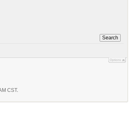
Search
Options
0 AM CST.