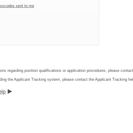
sscodes sent to me
ions regarding position qualifications or application procedures, please contac
ding the Applicant Tracking system, please contact the Applicant Tracking he
elp