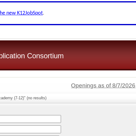
the new K12JobSpot
.
plication Consortium
Openings as of 8/7/2026
ademy (7-12)" (no results)