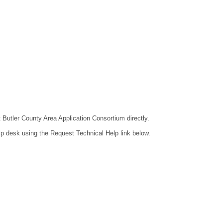
t Butler County Area Application Consortium directly.
lp desk using the Request Technical Help link below.