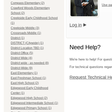
Compass Elementary (2)
Use pa
Crawford Woods Elementary
School (2)
Creekside Early Childhood School
(1)
Log in
Creekside Middle (3)
Crossroads Middle (1)
District (1)
DISTRICT (Citywide) (1)
Need Help?
District Location TBD (1)
District Office (5)
District Wide (4)
We're here to help! For quest
District wide - as needed (8)
For technical questions regar
District-Wide (9)
East Elementary (1)
Request Technical H
East Freshman School (1)
East High School (2)
Edgewood Early Childhood
Center (1)
Edgewood High School (2)
Edgewood Intermediate School (1)
Edgewood Primary School (1)