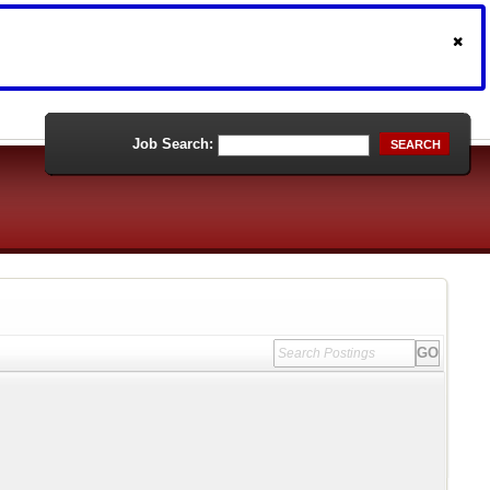
Job Search:
SEARCH