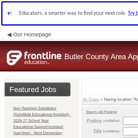
Educators: a smarter way to find your next role.
Try 
Our Homepage
Butler County Area Ap
Featured Jobs
All Types
» Having location:"Ac
Non-Teaching Substitutes
Search Job Postings
(Substitute Educational Assistant) -
Posting
contains:
2026-27 School Year
Educational Support Assistant
Title
contains:
(part-time) - West Elementary