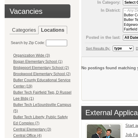
In Category:
Vacancies
In District:
Categories
Locations
Posted in the last:
Search by Zip Code:
Sort Results By:
D
Organization Wide (3)
Bogan Elementary School (1)
No postings found matching y
Bridgeport Elementary School (2)
Brookwood Elementary School (2)
Butler County Educational Service
Center (19)
Butler Tech Fairfield Twp, D Russel
Lee Bldg (1)
Butler Tech LeSourdsville Campus
External Applica
(5)
Butler Tech Liberty, Public Safety
Ed Complex (7)
Start 
Central Elementary (3)
Job Fa
Central Office (4)