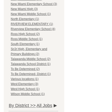
New Miami Elementary School (3)
New Miami High (3)
New Miami Middle School (1)
North Elementary (1)
RIVERVIEW ELEMENTARY (1)
Riverview Elementary School (4)
Ross High School (2)
Ross Middle School (1)
South Elementary (1)
Sr/Jr High, Elementary and
Primary Buildings (2)
Talawanda Middle School (2)
Talawanda School District (1)
To Be Determined (2)
To Be Determined- District (1)
Various locations (1)
West Elementary (3)
West High School (1)
Wilson Middle School (1)
By District >>
All Jobs