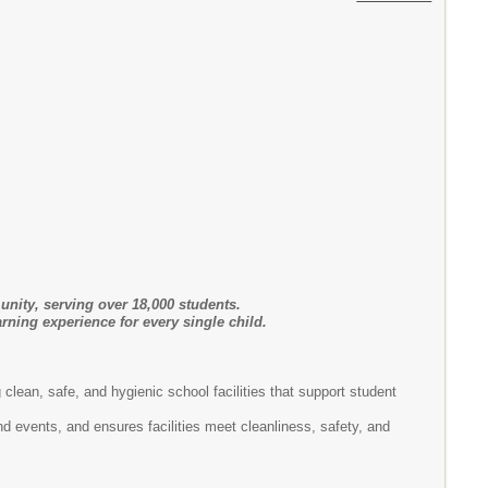
unity, serving over 18,000 students.
rning experience for every single child.
g clean, safe, and hygienic school facilities that support student
and ensures facilities meet cleanliness, safety, and