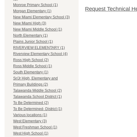
Monroe Primary School (1)
Request Technical H
Morgan Elementary (1)
New Miami Elementary School (3)
New Miami High (3)
New Miami Middle School (1)
North Elementary (1)
Plains Junior School (1)
RIVERVIEW ELEMENTARY (1)
Riverview Elementary School (4)
Ross High School (2)
Ross Middle School (1)
South Elementary (1)
Sr/Jr High, Elementary and
Primary Buildings (2)
Talawanda Middle School (2)
Talawanda School District (1)
To Be Determined (2)
To Be Determined- District (1)
Various locations (1)
West Elementary (3)
West Freshman School (1)
West High School (1)