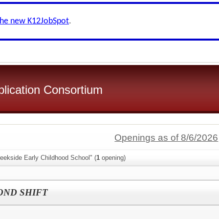
the new K12JobSpot
.
plication Consortium
Openings as of 8/6/2026
eekside Early Childhood School" (
1
opening)
OND SHIFT