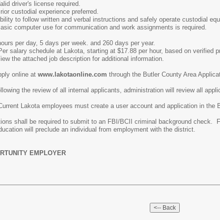
license required.
xperience preferred.
 and verbal instructions and safely operate custodial equipmen
r communication and work assignments is required.
ours per day, 5 days per week. and 260 days per year.
akota, starting at $17.88 per hour, based on verified previ
 description for additional information.
ply online at
www.lakotaonline.com
through the Butler County Area Applica
ng the review of all internal applicants, administration will review all appl
must create a user account and application in the Butler County
itions shall be required to submit to an FBI/BCII criminal background check. 
ducation will preclude an individual from employment with the district.
RTUNITY EMPLOYER