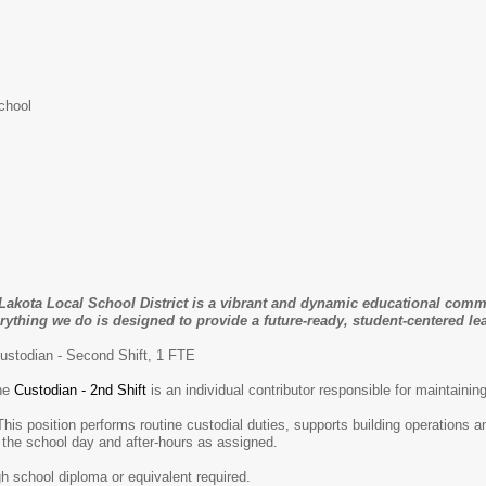
chool
Lakota Local School District is a vibrant and dynamic educational comm
rything we do is designed to provide a future-ready, student-centered lea
ustodian - Second Shift, 1 FTE
he
Custodian - 2nd Shift
is an individual contributor responsible for maintainin
tine custodial duties, supports building operations and events, 
 the school day and after-hours as assigned.
gh school diploma or equivalent required.