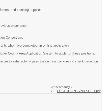
t and cleaning supplies.
ous experience.
tion Consortium.
icants who have completed an on-line application
 Area Application System to apply for these positions.
Failure to satisfactorily pass the criminal background check based on
Attachment(s):
CUSTODIAN - 2ND SHIFT.pdf