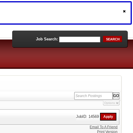
Job Search:
SEARCH
Options
JobID: 14569
Email To A Friend
Print Version