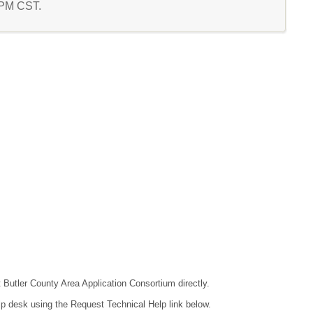
8 PM CST.
t Butler County Area Application Consortium directly.
lp desk using the Request Technical Help link below.