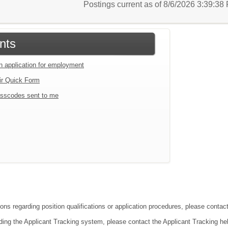
Postings current as of 8/6/2026 3:39:3
nts
an application for employment
ir Quick Form
sscodes sent to me
ions regarding position qualifications or application procedures, please contac
ding the Applicant Tracking system, please contact the Applicant Tracking he