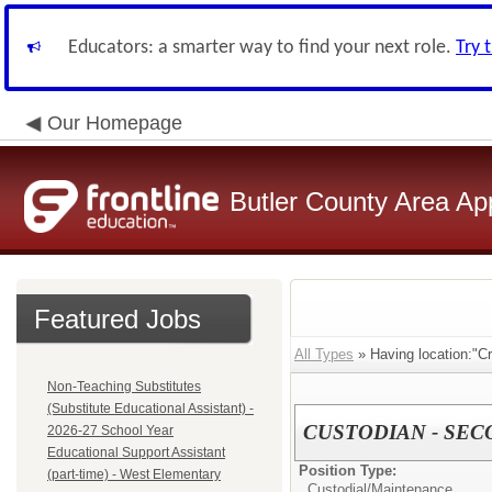
Educators: a smarter way to find your next role.
Try 
Our Homepage
Butler County Area Ap
Featured Jobs
All Types
» Having location:"Cr
Non-Teaching Substitutes
(Substitute Educational Assistant) -
CUSTODIAN - SEC
2026-27 School Year
Educational Support Assistant
Position Type:
(part-time) - West Elementary
Custodial/Maintenance