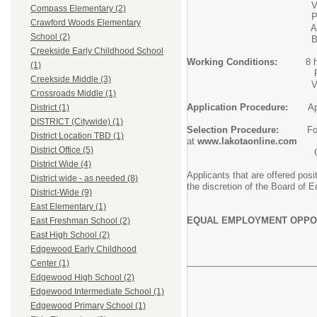
Valid driver's 
Compass Elementary (2)
Prior custodial e
Crawford Woods Elementary
Ability to follow written
School (2)
Basic computer use fo
Creekside Early Childhood School
Working Conditions:
8 h
(1)
Per salary schedule at L
Creekside Middle (3)
View the attached job
Crossroads Middle (1)
Application Procedure:
Ap
District (1)
DISTRICT (Citywide) (1)
Selection Procedure:
Followi
District Location TBD (1)
at
www.lakotaonline.com
District Office (5)
Current Lakota employees 
District Wide (4)
Applicants that are offered pos
District wide - as needed (8)
the discretion of the Board of E
District-Wide (9)
East Elementary (1)
EQUAL EMPLOYMENT OPPO
East Freshman School (2)
East High School (2)
Edgewood Early Childhood
Center (1)
Edgewood High School (2)
Edgewood Intermediate School (1)
Edgewood Primary School (1)