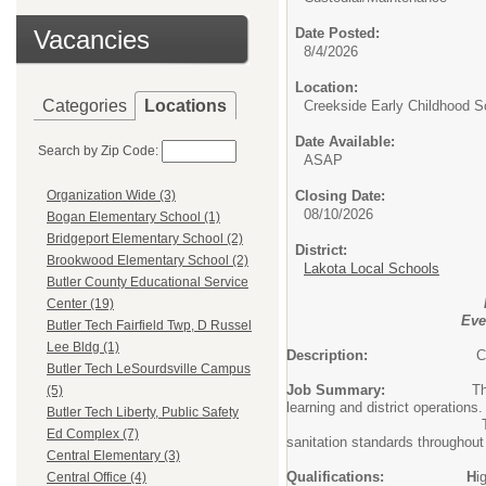
Vacancies
Date Posted:
8/4/2026
Location:
Categories
Locations
Creekside Early Childhood S
Date Available:
Search by Zip Code:
ASAP
Closing Date:
Organization Wide (3)
08/10/2026
Bogan Elementary School (1)
Bridgeport Elementary School (2)
District:
Brookwood Elementary School (2)
Lakota Local Schools
Butler County Educational Service
Center (19)
Eve
Butler Tech Fairfield Twp, D Russel
Lee Bldg (1)
Description:
C
Butler Tech LeSourdsville Campus
Job Summary:
T
(5)
learning and district operations.
Butler Tech Liberty, Public Safety
This position performs rou
Ed Complex (7)
sanitation standards throughout
Central Elementary (3)
Qualifications: H
i
Central Office (4)