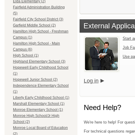
Elda Elementary (2)
Fairfield Administration Building
(5)
Fairfield City School District (3)
External Applica
Garfield Middle School (2)
Hamilton High School - Freshman
Campus (1)
Start 
Hamilton High School - Main
Job Fa
Campus (6)
High School (1)
Use pa
Highland Elementary School (3)
Hopewell Early Childhood School
(1)
Hopewell Junior School (2)
Log in
Independence Elementary School
(1)
Liberty Early Childhood School (1)
Marshall Elementary School (1)
Need Help?
Monroe Elementary School (1)
Monroe High School/Jr High
School (2)
We're here to help! For quest
Monroe Local Board of Education
For technical questions regar
(2)