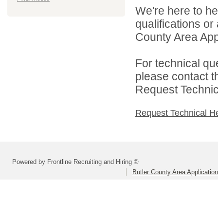
We're here to he
qualifications or
County Area Appl
For technical qu
please contact t
Request Technica
Request Technical H
Powered by Frontline Recruiting and Hiring ©
Butler County Area Applicatio