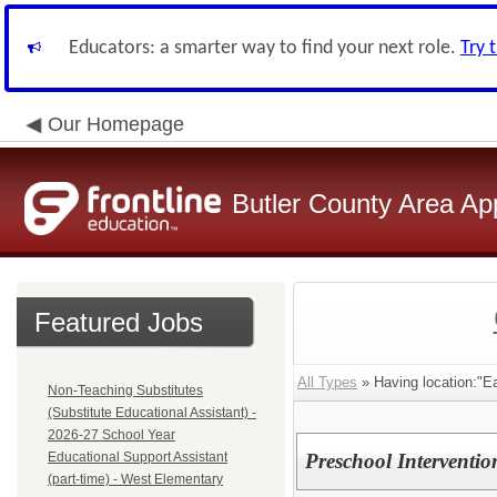
Educators: a smarter way to find your next role.
Try 
Our Homepage
Butler County Area Ap
Featured Jobs
All Types
» Having location:"E
Non-Teaching Substitutes
(Substitute Educational Assistant) -
2026-27 School Year
Educational Support Assistant
Preschool Intervention
(part-time) - West Elementary