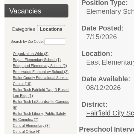
Position Type:
Vacancies
Elementary Sch
Date Posted:
Categories
Locations
7/15/2026
Search by Zip Code:
Location:
Organization Wide (3)
Bogan Elementary School (1)
East Elementar
Bridgeport Elementary School (2)
Brookwood Elementary School (2)
Date Available:
Butler County Educational Service
Center (19)
08/12/2026
Butler Tech Fairfield Twp, D Russel
Lee Bldg (1)
Butler Tech LeSourdsville Campus
District:
(6)
Fairfield City Sc
Butler Tech Liberty, Public Safety
Ed Complex (7)
Central Elementary (3)
Preschool Interv
Central Office (4)