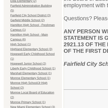
Elda Elementary (2)
employment with th
Fairfield Administration Building
(5)
Fairfield City School District (3)
Questions? Pleas
Garfield Middle School (2)
Hamilton High School - Freshman
ANY PERSON W
Campus (1)
Hamilton High School - Main
STATEMENT IS 
Campus (6)
2921.13 OF TH
High School (1)
Highland Elementary School (3)
OF THE FIRST 
Hopewell Early Childhood School
(1)
Fairfield City Sc
Hopewell Junior School (2)
Liberty Early Childhood School (1)
Marshall Elementary School (1)
Monroe Elementary School (1)
Monroe High School/Jr High
School (2)
Monroe Local Board of Education
(2)
Monroe Primary School (1)
New Miami Elementary School (3)