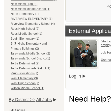
New Miami High (3)
Po
New Miami Middle School (1)
North Elementary (1)
RIVERVIEW ELEMENTARY (1)
Riverview Elementary School (4)
Ross High School (2)
External Applica
Ross Middle School (1)
South Elementary (1)
Start a
Sr/Jr High, Elementary and
emplo
Primary Buildings (2)
Job Fa
Talawanda Middle School (2)
Talawanda School District (1)
Use pa
To Be Determined (2)
To Be Determined- District (1)
Various locations (1)
Log in
West Elementary (3)
West High School (1)
Wilson Middle School (1)
Need Help?
By District >>
All Jobs
FMLA notice