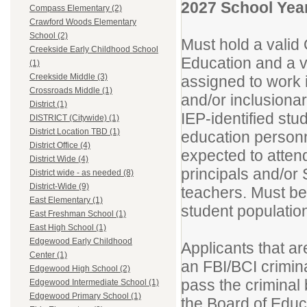
2027 School Year
Compass Elementary (2)
Crawford Woods Elementary
School (2)
Must hold a valid 
Creekside Early Childhood School
Education and a va
(1)
Creekside Middle (3)
assigned to work 
Crossroads Middle (1)
and/or inclusionar
District (1)
IEP-identified stu
DISTRICT (Citywide) (1)
District Location TBD (1)
education personn
District Office (4)
expected to atten
District Wide (4)
principals and/or
District wide - as needed (8)
District-Wide (9)
teachers. Must be 
East Elementary (1)
student populatio
East Freshman School (1)
East High School (1)
Edgewood Early Childhood
Applicants that ar
Center (1)
an FBI/BCI crimina
Edgewood High School (2)
pass the criminal
Edgewood Intermediate School (1)
Edgewood Primary School (1)
the Board of Educa