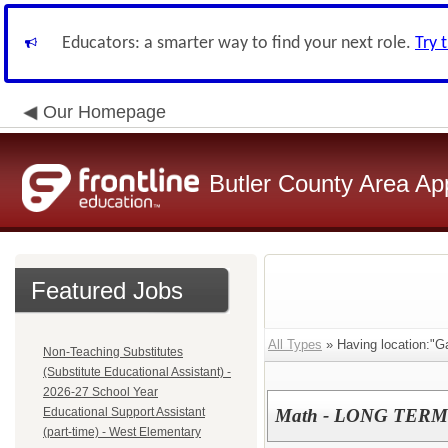
Educators: a smarter way to find your next role.
Try 
Our Homepage
Butler County Area Ap
Featured Jobs
All Types
» Having location:"Ga
Non-Teaching Substitutes
(Substitute Educational Assistant) -
2026-27 School Year
Educational Support Assistant
Math - LONG TERM
(part-time) - West Elementary