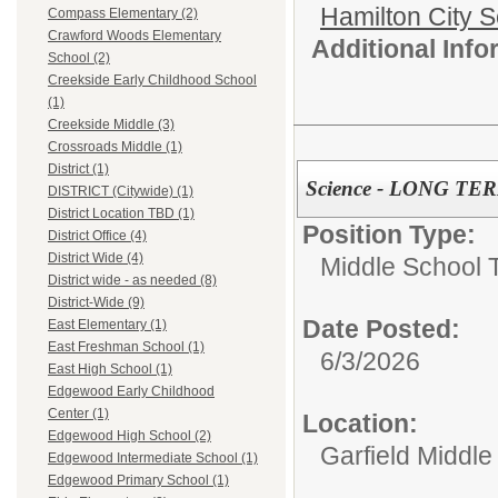
Hamilton City S
Compass Elementary (2)
Crawford Woods Elementary
Additional Inf
School (2)
Creekside Early Childhood School
(1)
Creekside Middle (3)
Crossroads Middle (1)
District (1)
Science - LONG TE
DISTRICT (Citywide) (1)
District Location TBD (1)
Position Type:
District Office (4)
District Wide (4)
Middle School 
District wide - as needed (8)
District-Wide (9)
Date Posted:
East Elementary (1)
East Freshman School (1)
6/3/2026
East High School (1)
Edgewood Early Childhood
Center (1)
Location:
Edgewood High School (2)
Garfield Middle
Edgewood Intermediate School (1)
Edgewood Primary School (1)