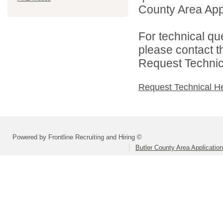
County Area Appl
For technical qu
please contact t
Request Technica
Request Technical H
Powered by Frontline Recruiting and Hiring ©
Butler County Area Applicatio