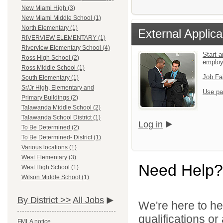
New Miami High (3)
New Miami Middle School (1)
North Elementary (1)
External Applica
RIVERVIEW ELEMENTARY (1)
Riverview Elementary School (4)
Start a
Ross High School (2)
emplo
Ross Middle School (1)
Job Fa
South Elementary (1)
Sr/Jr High, Elementary and
Use pa
Primary Buildings (2)
Talawanda Middle School (2)
Talawanda School District (1)
Log in
To Be Determined (2)
To Be Determined- District (1)
Various locations (1)
West Elementary (3)
Need Help?
West High School (1)
Wilson Middle School (1)
By District >>
All Jobs
We're here to he
qualifications or
FMLA notice