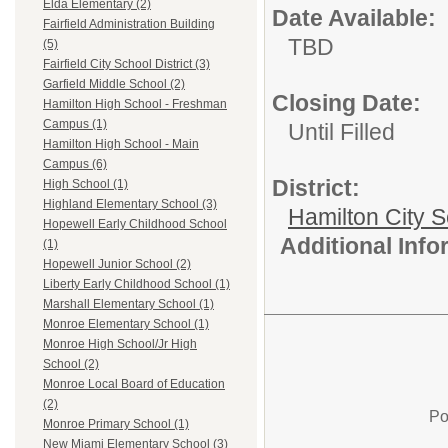
Elda Elementary (2)
Date Available:
Fairfield Administration Building
TBD
(5)
Fairfield City School District (3)
Garfield Middle School (2)
Closing Date:
Hamilton High School - Freshman
Campus (1)
Until Filled
Hamilton High School - Main
Campus (6)
District:
High School (1)
Highland Elementary School (3)
Hamilton City S
Hopewell Early Childhood School
Additional Inf
(1)
Hopewell Junior School (2)
Liberty Early Childhood School (1)
Marshall Elementary School (1)
Monroe Elementary School (1)
Monroe High School/Jr High
School (2)
Monroe Local Board of Education
(2)
Po
Monroe Primary School (1)
New Miami Elementary School (3)