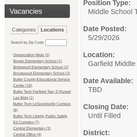
Position Type:
Vacancies
Middle School 
Date Posted:
Categories
Locations
5/29/2026
Search by Zip Code:
Location:
Organization Wide (3)
Bogan Elementary School (1)
Garfield Middle
Bridgeport Elementary School (2)
Brookwood Elementary School (2)
Date Available:
Butler County Educational Service
Center (19)
TBD
Butler Tech Fairfield Twp, D Russel
Lee Bldg (1)
Butler Tech LeSourdsville Campus
Closing Date:
(6)
Until Filled
Butler Tech Liberty, Public Safety
Ed Complex (7)
Central Elementary (3)
District:
Central Office (4)