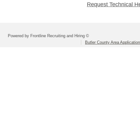
Request Technical H
Powered by Frontline Recruiting and Hiring ©
Butler County Area Applicatio