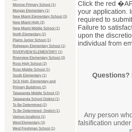
Click the red �APP
Monroe Primary School (1)
your application. I
Morgan Elementary (1)
New Miami Elementary School (3)
required to submi
New Miami High (3)
Failure to satisf
New Miami Middle School (1)
upon the discretio
North Elementary (2)
Plains Junior School (1)
individual from em
Ridgeway Elementary School (1)
RIVERVIEW ELEMENTARY (1)
Riverview Elementary School (3)
Ross High School (2)
Ross Middle School (1)
Questions? 
South Elementary (1)
Sr/Jr High, Elementary and
Primary Buildings (2)
Talawanda Middle School (2)
Talawanda School District (1)
To Be Determined (2)
To Be Determined- District (1)
Any person who 
Various locations (1)
falsification unde
West Elementary (3)
West Freshman School (1)