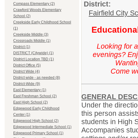
District:
Compass Elementary (2)
Crawford Woods Elementary
Fairfield City Sc
School (2)
Creekside Early Childhood School
Educational
(1)
Creekside Middle (3)
Crossroads Middle (1)
Looking for 
District (1)
evenings? Enj
DISTRICT (Citywide) (1)
District Location TBD (1)
Wanting
District Office (5)
Come wor
District Wide (4)
District wide - as needed (8)
District-Wide (9)
East Elementary (1)
GENERAL DESC
East Freshman School (2)
East High School (2)
Under the directio
Edgewood Early Childhood
this person assist
Center (1)
students in High 
Edgewood High School (2)
Edgewood Intermediate School (1)
Accompanies stude
Edgewood Primary School (1)