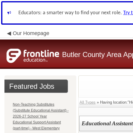
Educators: a smarter way to find your next role.
Try 
Our Homepage
Butler County Area Ap
Featured Jobs
All Types
» Having location:"Hi
Non-Teaching Substitutes
(Substitute Educational Assistant) -
2026-27 School Year
Educational Support Assistant
Educational Assistant
(part-time) - West Elementary