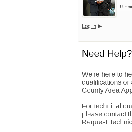
Use pa
Log in
Need Help?
We're here to he
qualifications or
County Area Appl
For technical qu
please contact t
Request Technica