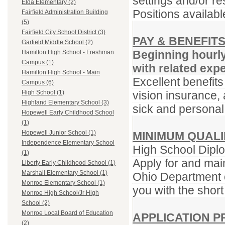
settings and/or re
Elda Elementary (2)
Positions availabl
Fairfield Administration Building
(5)
Fairfield City School District (3)
PAY & BENEFIT
Garfield Middle School (2)
Beginning hourl
Hamilton High School - Freshman
Campus (1)
with related exp
Hamilton High School - Main
Excellent benefits
Campus (6)
vision insurance, 
High School (1)
Highland Elementary School (3)
sick and personal
Hopewell Early Childhood School
(1)
Hopewell Junior School (1)
MINIMUM QUALI
Independence Elementary School
High School Diplo
(1)
Apply for and main
Liberty Early Childhood School (1)
Marshall Elementary School (1)
Ohio Department o
Monroe Elementary School (1)
you with the short
Monroe High School/Jr High
School (2)
Monroe Local Board of Education
APPLICATION 
(2)