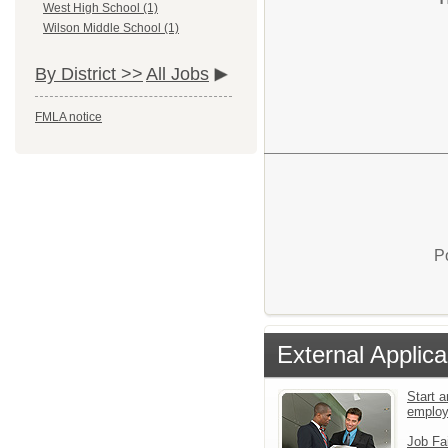
West High School (1)
Wilson Middle School (1)
By District >>
All Jobs
FMLA notice
P
External Applica
Start a
emplo
Job Fa