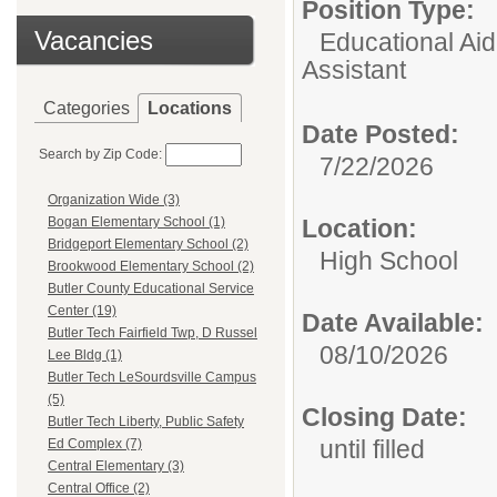
Position Type:
Vacancies
Educational Aid
Assistant
Categories
Locations
Date Posted:
Search by Zip Code:
7/22/2026
Organization Wide (3)
Location:
Bogan Elementary School (1)
Bridgeport Elementary School (2)
High School
Brookwood Elementary School (2)
Butler County Educational Service
Center (19)
Date Available:
Butler Tech Fairfield Twp, D Russel
08/10/2026
Lee Bldg (1)
Butler Tech LeSourdsville Campus
(5)
Closing Date:
Butler Tech Liberty, Public Safety
until filled
Ed Complex (7)
Central Elementary (3)
Central Office (2)