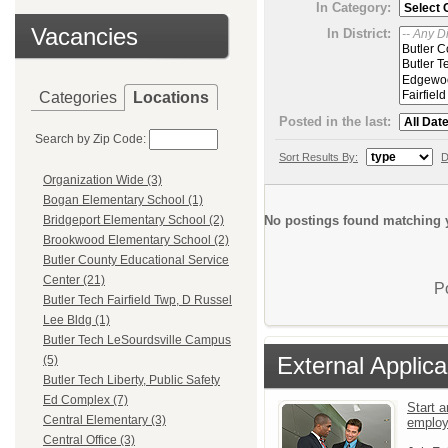
In Category:
Vacancies
In District:
Categories
Locations
Posted in the last:
Search by Zip Code:
Sort Results By:
D
Organization Wide (3)
Bogan Elementary School (1)
No postings found matching y
Bridgeport Elementary School (2)
Brookwood Elementary School (2)
Butler County Educational Service
Center (21)
P
Butler Tech Fairfield Twp, D Russel
Lee Bldg (1)
Butler Tech LeSourdsville Campus
External Applica
(5)
Butler Tech Liberty, Public Safety
Ed Complex (7)
Start a
Central Elementary (3)
emplo
Central Office (3)