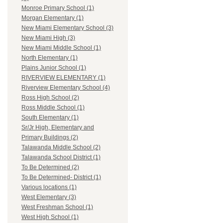
Monroe Primary School (1)
Morgan Elementary (1)
New Miami Elementary School (3)
New Miami High (3)
New Miami Middle School (1)
North Elementary (1)
Plains Junior School (1)
RIVERVIEW ELEMENTARY (1)
Riverview Elementary School (4)
Ross High School (2)
Ross Middle School (1)
South Elementary (1)
Sr/Jr High, Elementary and
Primary Buildings (2)
Talawanda Middle School (2)
Talawanda School District (1)
To Be Determined (2)
To Be Determined- District (1)
Various locations (1)
West Elementary (3)
West Freshman School (1)
West High School (1)