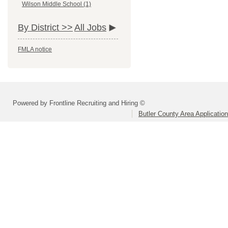
Wilson Middle School (1)
By District >>
All Jobs
FMLA notice
Powered by Frontline Recruiting and Hiring ©
Butler County Area Applicatio