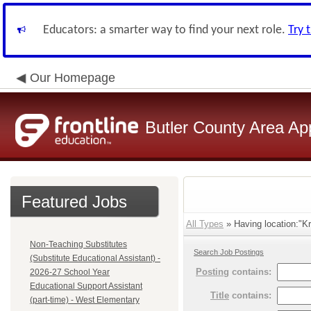
Educators: a smarter way to find your next role.
Try 
Our Homepage
Butler County Area Ap
Featured Jobs
All Types
» Having location:"K
Non-Teaching Substitutes
Search Job Postings
(Substitute Educational Assistant) -
Posting
contains:
2026-27 School Year
Educational Support Assistant
Title
contains:
(part-time) - West Elementary