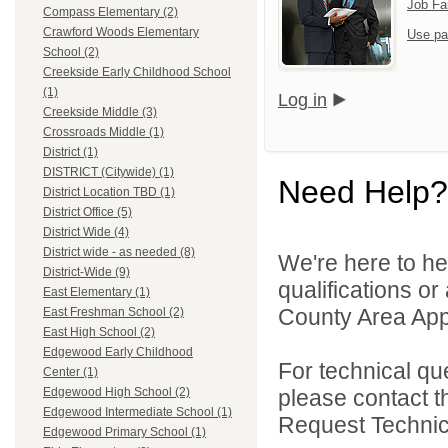
Job Fa
Compass Elementary (2)
Crawford Woods Elementary
Use pa
School (2)
Creekside Early Childhood School
(1)
Log in
Creekside Middle (3)
Crossroads Middle (1)
District (1)
DISTRICT (Citywide) (1)
Need Help?
District Location TBD (1)
District Office (5)
District Wide (4)
District wide - as needed (8)
We're here to he
District-Wide (9)
qualifications or
East Elementary (1)
County Area Appl
East Freshman School (2)
East High School (2)
Edgewood Early Childhood
For technical qu
Center (1)
please contact t
Edgewood High School (2)
Edgewood Intermediate School (1)
Request Technica
Edgewood Primary School (1)