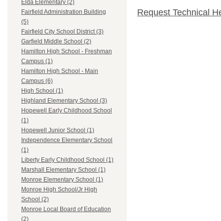
Elda Elementary (2)
Request Technical H
Fairfield Administration Building
(5)
Fairfield City School District (3)
Garfield Middle School (2)
Hamilton High School - Freshman
Campus (1)
Hamilton High School - Main
Campus (6)
High School (1)
Highland Elementary School (3)
Hopewell Early Childhood School
(1)
Hopewell Junior School (1)
Independence Elementary School
(1)
Liberty Early Childhood School (1)
Marshall Elementary School (1)
Monroe Elementary School (1)
Monroe High School/Jr High
School (2)
Monroe Local Board of Education
(2)