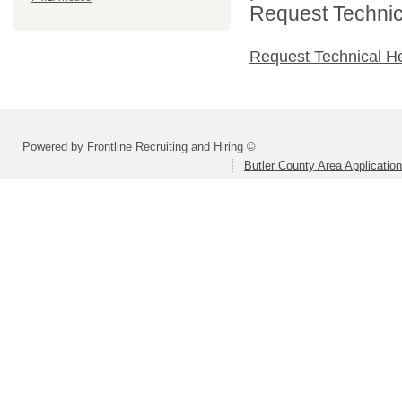
Request Technica
Request Technical H
Powered by Frontline Recruiting and Hiring ©
Butler County Area Applicatio