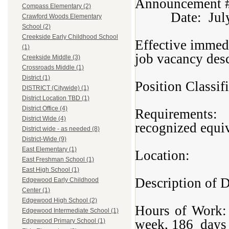
Annou
Compass Elementary (2)
Date: July 
Crawford Woods Elementary
School (2)
Creekside Early Childhood School
Effective immedi
(1)
job vacancy des
Creekside Middle (3)
Crossroads Middle (1)
District (1)
Position Classi
DISTRICT (Citywide) (1)
District Location TBD (1)
District Office (4)
Requirements: 
District Wide (4)
recognized equi
District wide - as needed (8)
District-Wide (9)
East Elementary (1)
Location: Ma
East Freshman School (1)
East High School (1)
Description of
Edgewood Early Childhood
Center (1)
Edgewood High School (2)
Hours of Wor
Edgewood Intermediate School (1)
week, 186 days 
Edgewood Primary School (1)