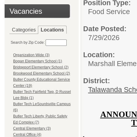
Position Type:
Vacancies
Food Service
Date Posted:
Categories
Locations
7/29/2026
Search by Zip Code:
Location:
Organization Wide (3)
Bogan Elementary School (1)
Marshall Eleme
Bridgeport Elementary School (2)
Brookwood Elementary School (2)
District:
Butler County Educational Service
Center (19)
Talawanda Sch
Butler Tech Fairfield Twp, D Russel
Lee Bldg (1)
Butler Tech LeSourdsville Campus
(6)
ANNOUN
Butler Tech Liberty, Public Safety
T
Ed Complex (7)
Central Elementary (3)
Central Office (4)