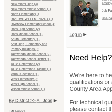
emplo
New Miami High (3)
New Miami Middle School (1)
Job Fa
North Elementary (1)
Use pa
RIVERVIEW ELEMENTARY (1)
Riverview Elementary School (4)
Ross High School (2)
Log in
Ross Middle School (1)
South Elementary (1)
Sr/Jr High, Elementary and
Primary Buildings (2)
Talawanda Middle School (2)
Need Help?
Talawanda School District (1)
To Be Determined (2)
To Be Determined- District (1)
We're here to he
Various locations (1)
West Elementary (3)
qualifications or
West High School (1)
County Area Appl
Wilson Middle School (1)
By District >>
All Jobs
For technical qu
please contact t
FMLA notice