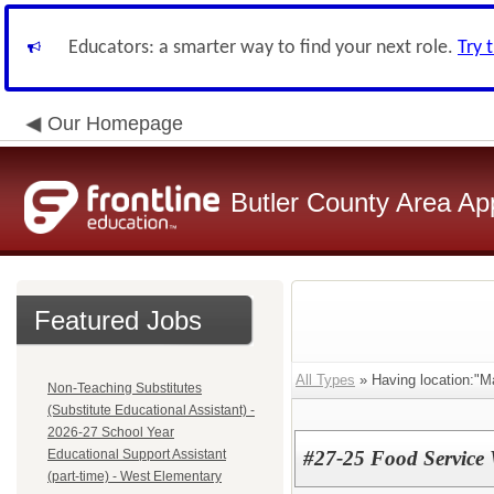
Educators: a smarter way to find your next role.
Try 
Our Homepage
Butler County Area Ap
Featured Jobs
All Types
» Having location:"M
Non-Teaching Substitutes
(Substitute Educational Assistant) -
2026-27 School Year
Educational Support Assistant
#27-25 Food Service 
(part-time) - West Elementary