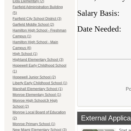
Elda Elementary (2)
Fairfield Administration Building
Salary Basis:
(5)
Fairfield City School District (3)
Garfield Middle School (2)
Date Needed
Hamilton High School - Freshman
Campus (1)
Hamilton High School - Main
Campus (6)
High School (1)
Highland Elementary School (3)
Hopewell Early Childhood School
(1)
Hopewell Junior School (2)
Liberty Early Childhood School (1)
Po
Marshall Elementary School (1)
Monroe Elementary School (1)
Monroe High School/Jr High
School (2)
Monroe Local Board of Education
External Applica
(2)
Monroe Primary School (1)
New Miami Elementary School (3)
Start a