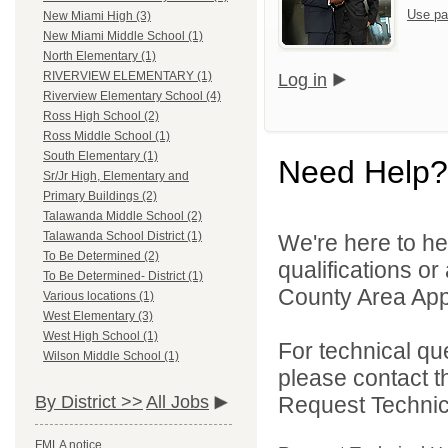
Use pa
New Miami High (3)
New Miami Middle School (1)
North Elementary (1)
RIVERVIEW ELEMENTARY (1)
Log in
Riverview Elementary School (4)
Ross High School (2)
Ross Middle School (1)
South Elementary (1)
Need Help?
Sr/Jr High, Elementary and
Primary Buildings (2)
Talawanda Middle School (2)
Talawanda School District (1)
We're here to he
To Be Determined (2)
qualifications or
To Be Determined- District (1)
County Area Appl
Various locations (1)
West Elementary (3)
West High School (1)
For technical qu
Wilson Middle School (1)
please contact t
Request Technica
By District >>
All Jobs
FMLA notice