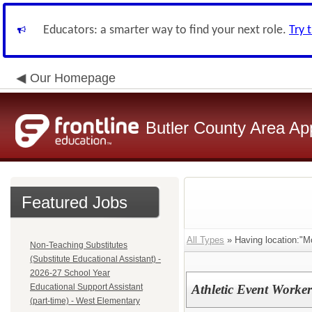
Educators: a smarter way to find your next role.
Try 
Our Homepage
Butler County Area Ap
Featured Jobs
All Types
» Having location:"M
Non-Teaching Substitutes
(Substitute Educational Assistant) -
2026-27 School Year
Educational Support Assistant
Athletic Event Worker
(part-time) - West Elementary