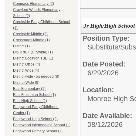
Compass Elementary (2)
Crawford Woods Elementary
School (2)
Creekside Early Childhood School
Jr High/High School 
(1)
Creekside Middle (3)
Position Type:
Crossroads Middle (1)
Substitute/
Subs
District (1)
DISTRICT (Citywide) (1)
District Location TBD (1)
Date Posted:
District Office (4)
District Wide (4)
6/29/2026
District wide - as needed (8)
District-Wide (9)
Location:
East Elementary (1)
East Freshman School (1)
Monroe High Sc
East High School (1)
Edgewood Early Childhood
Center (1)
Date Available:
Edgewood High School (2)
08/12/2026
Edgewood Intermediate School (1)
Edgewood Primary School (1)