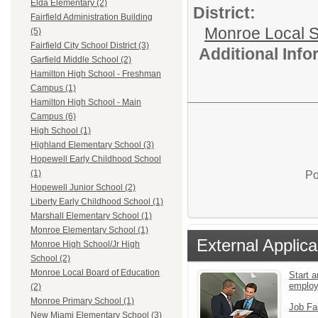
Elda Elementary (2)
District:
Fairfield Administration Building
Monroe Local 
(5)
Fairfield City School District (3)
Additional Inf
Garfield Middle School (2)
Hamilton High School - Freshman
Campus (1)
Hamilton High School - Main
Campus (6)
High School (1)
Highland Elementary School (3)
Hopewell Early Childhood School
(1)
Po
Hopewell Junior School (2)
Liberty Early Childhood School (1)
Marshall Elementary School (1)
Monroe Elementary School (1)
External Applica
Monroe High School/Jr High
School (2)
Monroe Local Board of Education
Start a
emplo
(2)
Monroe Primary School (1)
Job Fa
New Miami Elementary School (3)