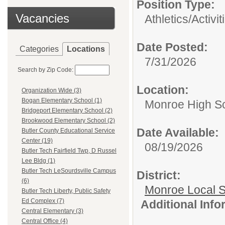
Position Type:
Vacancies
Athletics/Activit
Date Posted:
Categories
Locations
7/31/2026
Search by Zip Code:
Location:
Organization Wide (3)
Bogan Elementary School (1)
Monroe High Sc
Bridgeport Elementary School (2)
Brookwood Elementary School (2)
Date Available:
Butler County Educational Service
Center (19)
08/19/2026
Butler Tech Fairfield Twp, D Russel
Lee Bldg (1)
Butler Tech LeSourdsville Campus
District:
(6)
Monroe Local 
Butler Tech Liberty, Public Safety
Ed Complex (7)
Additional Inf
Central Elementary (3)
Central Office (4)