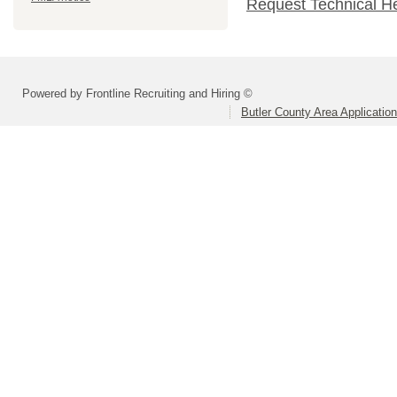
Request Technical H
Powered by Frontline Recruiting and Hiring ©
Butler County Area Applicatio