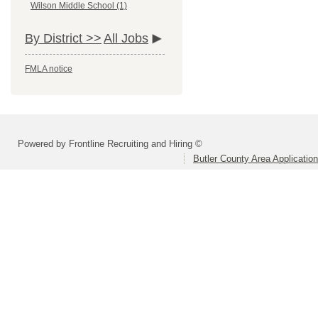
Wilson Middle School (1)
By District >>
All Jobs
FMLA notice
Powered by Frontline Recruiting and Hiring ©
Butler County Area Applicatio