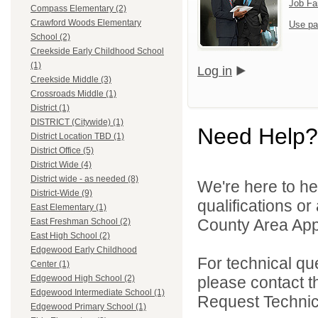
Job Fa
Compass Elementary (2)
Crawford Woods Elementary
Use pa
School (2)
Creekside Early Childhood School
(1)
Log in
Creekside Middle (3)
Crossroads Middle (1)
District (1)
DISTRICT (Citywide) (1)
Need Help?
District Location TBD (1)
District Office (5)
District Wide (4)
District wide - as needed (8)
We're here to he
District-Wide (9)
qualifications or
East Elementary (1)
County Area Appl
East Freshman School (2)
East High School (2)
Edgewood Early Childhood
For technical qu
Center (1)
please contact t
Edgewood High School (2)
Edgewood Intermediate School (1)
Request Technica
Edgewood Primary School (1)