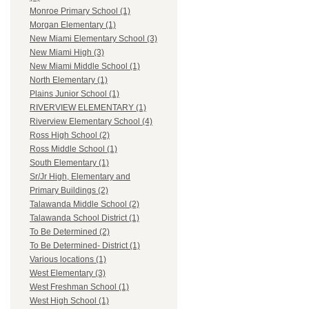
Monroe Primary School (1)
Morgan Elementary (1)
New Miami Elementary School (3)
New Miami High (3)
New Miami Middle School (1)
North Elementary (1)
Plains Junior School (1)
RIVERVIEW ELEMENTARY (1)
Riverview Elementary School (4)
Ross High School (2)
Ross Middle School (1)
South Elementary (1)
Sr/Jr High, Elementary and
Primary Buildings (2)
Talawanda Middle School (2)
Talawanda School District (1)
To Be Determined (2)
To Be Determined- District (1)
Various locations (1)
West Elementary (3)
West Freshman School (1)
West High School (1)