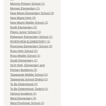
Monroe Primary School (1)
Morgan Elementary (1)
New Miami Elementary School (3)
New Miami High (3)
New Miami Middle School (1)
North Elementary (2)
Plains Junior School (1)
Ridgeway Elementary School (1)
RIVERVIEW ELEMENTARY (1)
Riverview Elementary School (3)
Ross High School (2)
Ross Middle School (1)
South Elementary (1)
Sr/Jr High, Elementary and
Primary Buildings (2)
Talawanda Middle School (2)
Talawanda School District (1)
To Be Determined (2)
To Be Determined- District (1)
Various locations (1)
West Elementary (3)
West Freshman School (1)