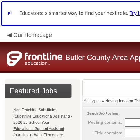
Educators: a smarter way to find your next role.
Try 
Our Homepage
Butler County Area Ap
Featured Jobs
All Types
» Having location:"Se
Non-Teaching Substitutes
Search Job Postings
(Substitute Educational Assistant) -
Posting
contains:
2026-27 School Year
Educational Support Assistant
Title
contains:
(part-time) - West Elementary