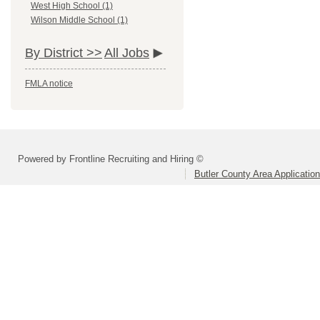
West High School (1)
Wilson Middle School (1)
By District >>
All Jobs
FMLA notice
Powered by Frontline Recruiting and Hiring ©
Butler County Area Applicatio