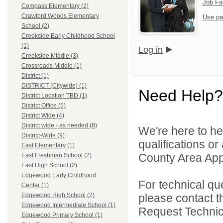
Job Fa
Compass Elementary (2)
Crawford Woods Elementary
Use pa
School (2)
Creekside Early Childhood School
(1)
Log in
Creekside Middle (3)
Crossroads Middle (1)
District (1)
DISTRICT (Citywide) (1)
Need Help?
District Location TBD (1)
District Office (5)
District Wide (4)
District wide - as needed (8)
We're here to he
District-Wide (9)
qualifications or
East Elementary (1)
County Area Appl
East Freshman School (2)
East High School (2)
Edgewood Early Childhood
For technical qu
Center (1)
please contact t
Edgewood High School (2)
Edgewood Intermediate School (1)
Request Technica
Edgewood Primary School (1)