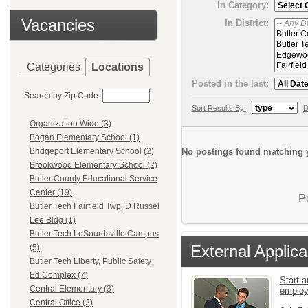
In Category:
Vacancies
In District:
Categories
Locations
Posted in the last:
Search by Zip Code:
Sort Results By:
D
Organization Wide (3)
Bogan Elementary School (1)
No postings found matching y
Bridgeport Elementary School (2)
Brookwood Elementary School (2)
Butler County Educational Service
Center (19)
P
Butler Tech Fairfield Twp, D Russel
Lee Bldg (1)
Butler Tech LeSourdsville Campus
External Applica
(5)
Butler Tech Liberty, Public Safety
Ed Complex (7)
Start a
Central Elementary (3)
emplo
Central Office (2)