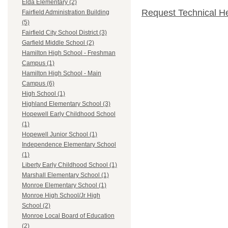
Elda Elementary (2)
Request Technical H
Fairfield Administration Building
(5)
Fairfield City School District (3)
Garfield Middle School (2)
Hamilton High School - Freshman
Campus (1)
Hamilton High School - Main
Campus (6)
High School (1)
Highland Elementary School (3)
Hopewell Early Childhood School
(1)
Hopewell Junior School (1)
Independence Elementary School
(1)
Liberty Early Childhood School (1)
Marshall Elementary School (1)
Monroe Elementary School (1)
Monroe High School/Jr High
School (2)
Monroe Local Board of Education
(2)