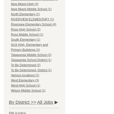
New Miami High (3)
New Miami Middle School (1)
North Elementary (1)
RIVERVIEW ELEMENTARY (1)
Riverview Elementary School (4)
Ross High School (2)
Ross Middle School (1)
South Elementary (1)
Sr/Jr High, Elementary and
Primary Buildings (2)
Talawanda Middle School (2)
Talawanda School District (1)
To Be Determined (2)
To Be Determined- District (1)
Various locations (1)
West Elementary (3)
West High School (1)
Wilson Middle School (1)
By District >>
All Jobs
FMLA notice