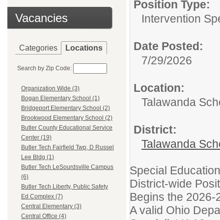
Position Type:
Vacancies
Intervention Spe
Date Posted:
Categories
Locations
7/29/2026
Search by Zip Code:
Location:
Organization Wide (3)
Bogan Elementary School (1)
Talawanda Schoo
Bridgeport Elementary School (2)
Brookwood Elementary School (2)
District:
Butler County Educational Service
Center (19)
Talawanda Sch
Butler Tech Fairfield Twp, D Russel
Lee Bldg (1)
Butler Tech LeSourdsville Campus
Special Education
(6)
District-wide Posi
Butler Tech Liberty, Public Safety
Begins the 2026-
Ed Complex (7)
Central Elementary (3)
A valid Ohio Depa
Central Office (4)