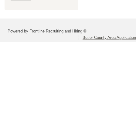
Powered by Frontline Recruiting and Hiring ©
Butler County Area Applicatio