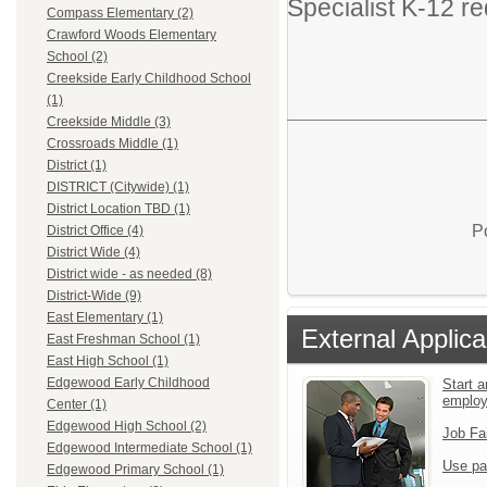
Specialist K-12 re
Compass Elementary (2)
Crawford Woods Elementary
School (2)
Creekside Early Childhood School
(1)
Creekside Middle (3)
Crossroads Middle (1)
District (1)
DISTRICT (Citywide) (1)
District Location TBD (1)
P
District Office (4)
District Wide (4)
District wide - as needed (8)
District-Wide (9)
East Elementary (1)
External Applica
East Freshman School (1)
East High School (1)
Edgewood Early Childhood
Start a
emplo
Center (1)
Edgewood High School (2)
Job Fa
Edgewood Intermediate School (1)
Use pa
Edgewood Primary School (1)