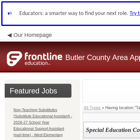
Educators: a smarter way to find your next role.
Try 
Our Homepage
Butler County Area Ap
Featured Jobs
All Types
» Having location:"Ta
Non-Teaching Substitutes
(Substitute Educational Assistant) -
2026-27 School Year
Educational Support Assistant
Special Education Coo
(part-time) - West Elementary