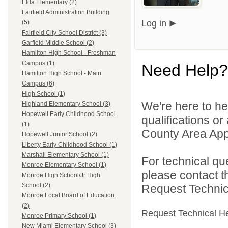
Elda Elementary (2)
Fairfield Administration Building
Log in
(5)
Fairfield City School District (3)
Garfield Middle School (2)
Hamilton High School - Freshman
Campus (1)
Need Help?
Hamilton High School - Main
Campus (6)
High School (1)
We're here to he
Highland Elementary School (3)
Hopewell Early Childhood School
qualifications or
(1)
County Area Appl
Hopewell Junior School (2)
Liberty Early Childhood School (1)
Marshall Elementary School (1)
For technical qu
Monroe Elementary School (1)
please contact t
Monroe High School/Jr High
School (2)
Request Technica
Monroe Local Board of Education
(2)
Request Technical H
Monroe Primary School (1)
New Miami Elementary School (3)