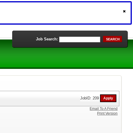
Job Search:
SEARCH
JobID: 209
Email To A Friend
Print Version