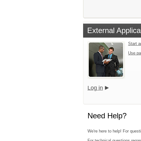
External Applica
Start 
Use pa
Log in
Need Help?
We're here to help! For quest
For technical questions regar