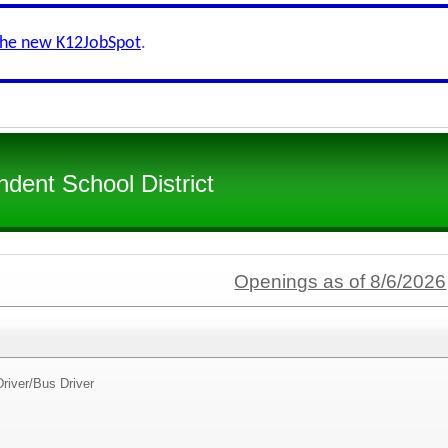
the new K12JobSpot
.
dent School District
Openings as of 8/6/2026
river/
Bus Driver