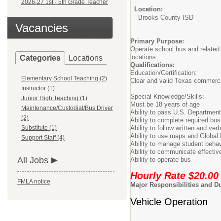
2026-27 1st - 5th Grade Teacher
Location:
Brooks County ISD
Vacancies
Primary Purpose:
Operate school bus and related 
locations.
Categories
Locations
Qualifications:
Education/Certification:
Elementary School Teaching (2)
Clear and valid Texas commerci
Instructor (1)
Special Knowledge/Skills:
Junior High Teaching (1)
Must be 18 years of age
Maintenance/Custodial/Bus Driver
Ability to pass U.S. Department
(2)
Ability to complete required bus 
Substitute (1)
Ability to follow written and verb
Ability to use maps and Global
Support Staff (4)
Ability to manage student behav
Ability to communicate effective
All Jobs
Ability to operate bus
Hourly Rate $20.00
FMLA notice
Major Responsibilities and Du
Vehicle Operation