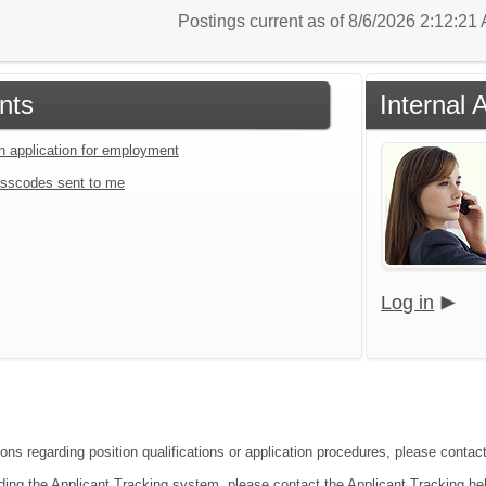
Postings current as of 8/6/2026 2:12:2
nts
Internal 
an application for employment
sscodes sent to me
Log in
ions regarding position qualifications or application procedures, please conta
ding the Applicant Tracking system, please contact the Applicant Tracking he