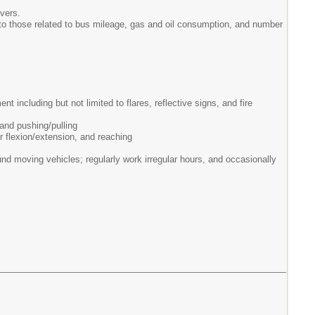
vers.
 to those related to bus mileage, gas and oil consumption, and number
 including but not limited to flares, reflective signs, and fire
 and pushing/pulling
r flexion/extension, and reaching
d moving vehicles; regularly work irregular hours, and occasionally