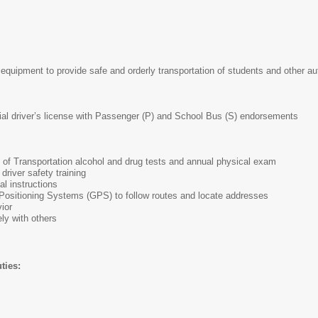
equipment to provide safe and orderly transportation of students and other a
al driver’s license with Passenger (P) and School Bus (S) endorsements
 of Transportation alcohol and drug tests and annual physical exam
driver safety training
al instructions
 Positioning Systems (GPS) to follow routes and locate addresses
ior
ly with others
ties: