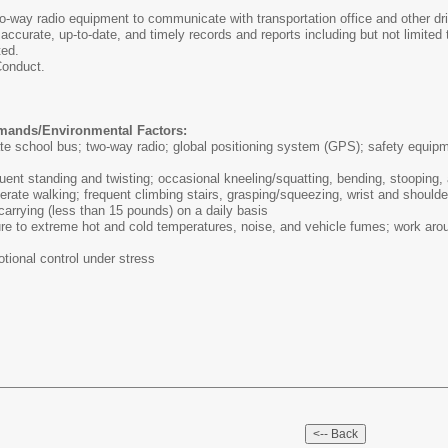
-way radio equipment to communicate with transportation office and other dri
ccurate, up-to-date, and timely records and reports including but not limited
ted.
Conduct.
mands/Environmental Factors:
e school bus; two-way radio; global positioning system (GPS); safety equipment
quent standing and twisting; occasional kneeling/squatting, bending, stooping,
rate walking; frequent climbing stairs, grasping/squeezing, wrist and shoulde
d carrying (less than 15 pounds) on a daily basis
e to extreme hot and cold temperatures, noise, and vehicle fumes; work aroun
tional control under stress