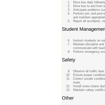
Drive bus daily followi
Drive bus to and from ex
Anticipate problems su
Perform pre- and post-t
and maintain appropriate
Report all accidents, v
Student Managemen
Instruct students on sa
Maintain discipline and
communicate with teach
Perform emergency evac
Safety
Observe all traffic law
Ensure proper condition 
Correct unsafe conditio
route.
Install snow chains dur
Maintain safety certific
Other