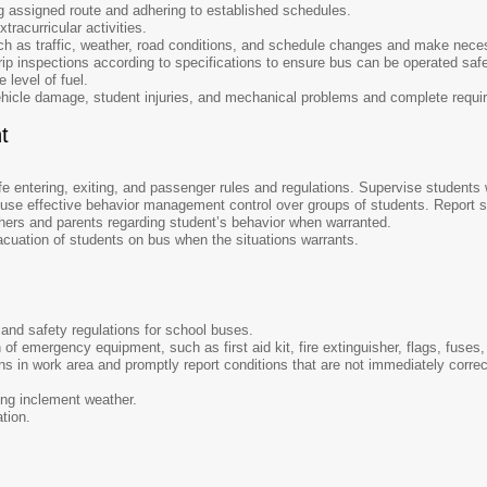
ng assigned route and adhering to established schedules.
tracurricular activities.
ch as traffic, weather, road conditions, and schedule changes and make nece
rip inspections according to specifications to ensure bus can be operated saf
 level of fuel.
ehicle damage, student injuries, and mechanical problems and complete requir
t
fe entering, exiting, and passenger rules and regulations. Supervise students 
 use effective behavior management control over groups of students. Report st
ers and parents regarding student’s behavior when warranted.
uation of students on bus when the situations warrants.
s and safety regulations for school buses.
of emergency equipment, such as first aid kit, fire extinguisher, flags, fuses, 
ns in work area and promptly report conditions that are not immediately corr
ing inclement weather.
ation.