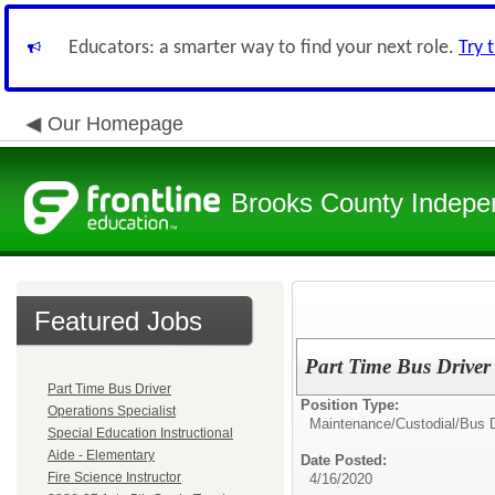
Educators: a smarter way to find your next role.
Try 
Our Homepage
Brooks County Indepen
Featured Jobs
Part Time Bus Driver
Part Time Bus Driver
Position Type:
Operations Specialist
Maintenance/Custodial/Bus D
Special Education Instructional
Aide - Elementary
Date Posted:
Fire Science Instructor
4/16/2020