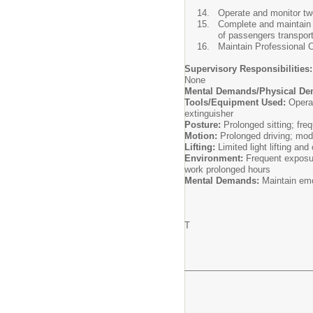
Operate and monitor two
Complete and maintain a
of passengers transpor
Maintain Professional 
Supervisory Responsibilities:
None
Mental Demands/Physical De
Tools/Equipment Used:
Operat
extinguisher
Posture:
Prolonged sitting; fre
Motion:
Prolonged driving; mode
Lifting:
Limited light lifting an
Environment:
Frequent exposur
work prolonged hours
Mental Demands:
Maintain emo
T