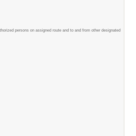
uthorized persons on assigned route and to and from other designated