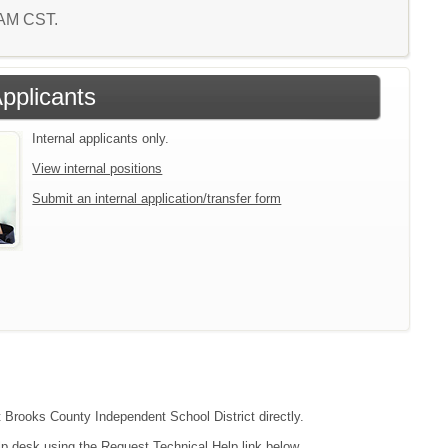
1 AM CST.
Applicants
Internal applicants only.
View internal positions
Submit an internal application/transfer form
ct Brooks County Independent School District directly.
lp desk using the Request Technical Help link below.