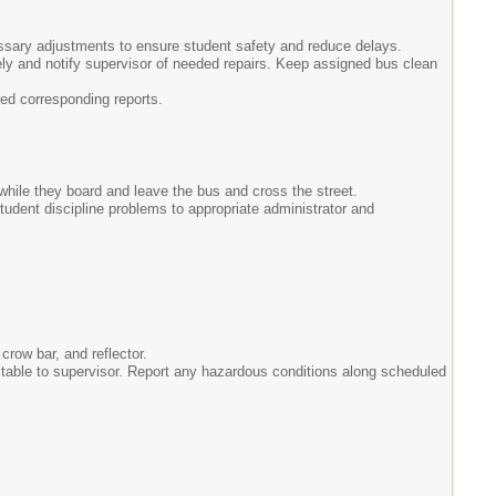
ssary adjustments to ensure student safety and reduce delays.
ely and notify supervisor of needed repairs. Keep assigned bus clean
ed corresponding reports.
while they board and leave the bus and cross the street.
udent discipline problems to appropriate administrator and
crow bar, and reflector.
ectable to supervisor. Report any hazardous conditions along scheduled