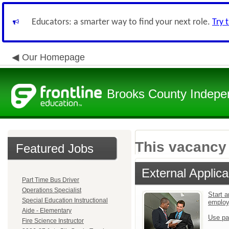
Educators: a smarter way to find your next role.
Try 
Our Homepage
Brooks County Indepen
This vacancy 
Featured Jobs
External Applica
Part Time Bus Driver
Operations Specialist
Start a
Special Education Instructional
emplo
Aide - Elementary
Use pa
Fire Science Instructor