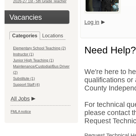
2026-27 1st - 5th Grade Teacher
Vacancies
Log in
Categories
Locations
Need Help?
Elementary School Teaching (2)
Instructor (1)
Junior High Teaching (1)
Maintenance/Custodial/Bus Driver
We're here to he
(2)
qualifications o
Substitute (1)
Support Staff (4)
County Independe
All Jobs
For technical qu
please contact t
FMLA notice
Request Technica
Request Technical H