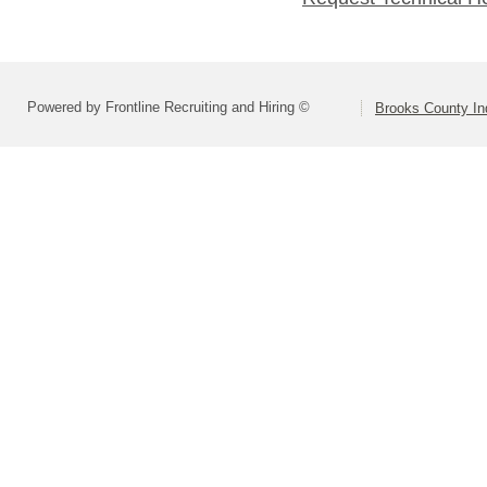
Powered by Frontline Recruiting and Hiring ©
Brooks County In