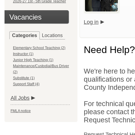
2026-27 1st - 5th Grade Teacher
Vacancies
Log in
Categories
Locations
Need Help?
Elementary School Teaching (2)
Instructor (1)
Junior High Teaching (1)
Maintenance/Custodial/Bus Driver
We're here to he
(2)
qualifications o
Substitute (1)
Support Staff (4)
County Independe
All Jobs
For technical qu
please contact t
FMLA notice
Request Technica
Request Technical H