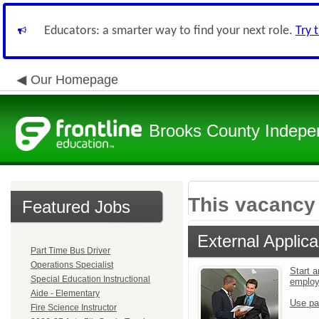
Educators: a smarter way to find your next role.
Try 
Our Homepage
Brooks County Indepen
This vacancy 
Featured Jobs
External Applica
Part Time Bus Driver
Operations Specialist
Start a
Special Education Instructional
emplo
Aide - Elementary
Use pa
Fire Science Instructor