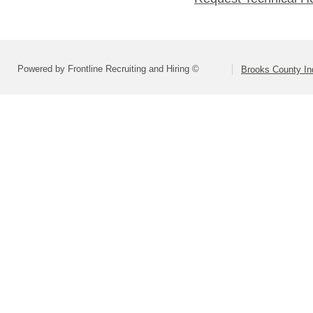
Powered by Frontline Recruiting and Hiring ©
Brooks County In