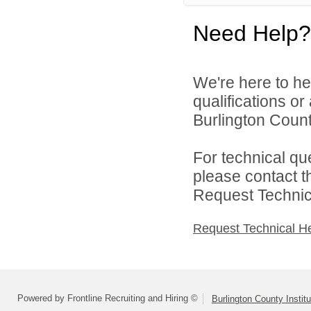
Need Help?
We're here to he
qualifications o
Burlington County
For technical qu
please contact t
Request Technica
Request Technical H
Powered by Frontline Recruiting and Hiring ©
Burlington County Instit