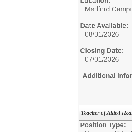
Location:
Medford Camp
Date Available:
08/31/2026
Closing Date:
07/01/2026
Additional Inf
Teacher of Allied Hea
Position Type: