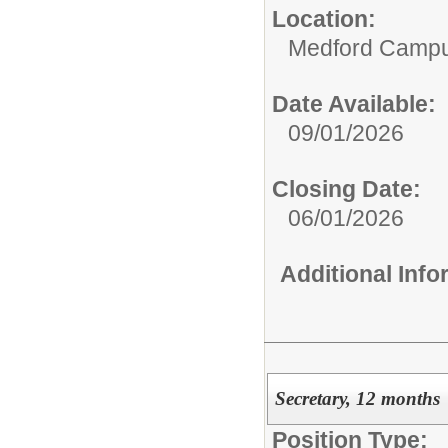
Location:
Medford Camp
Date Available:
09/01/2026
Closing Date:
06/01/2026
Additional Inf
Secretary, 12 months
Position Type: