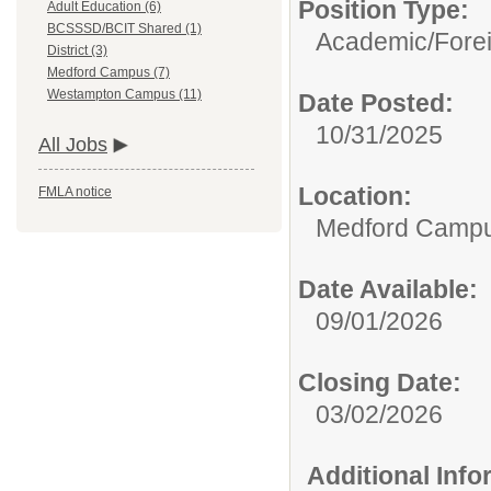
Position Type:
Adult Education (6)
BCSSSD/BCIT Shared (1)
Academic/
Fore
District (3)
Medford Campus (7)
Westampton Campus (11)
Date Posted:
10/31/2025
All Jobs
Location:
FMLA notice
Medford Camp
Date Available:
09/01/2026
Closing Date:
03/02/2026
Additional Inf