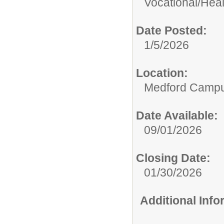
Vocational/
Heal
Date Posted:
1/5/2026
Location:
Medford Camp
Date Available:
09/01/2026
Closing Date:
01/30/2026
Additional Inf