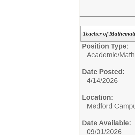
Teacher of Mathemati
Position Type:
Academic/
Math
Date Posted:
4/14/2026
Location:
Medford Camp
Date Available:
09/01/2026