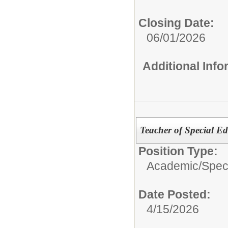
Closing Date:
06/01/2026
Additional Inf
Teacher of Special E
Position Type:
Academic/
Spec
Date Posted:
4/15/2026