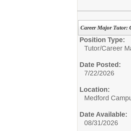
Career Major Tutor: 
Position Type:
Tutor/
Career Ma
Date Posted:
7/22/2026
Location:
Medford Camp
Date Available:
08/31/2026