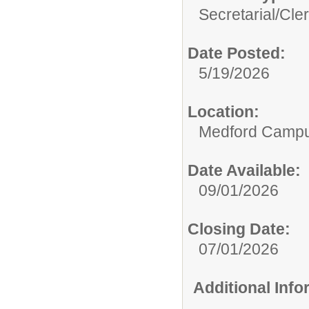
Secretarial/Cler
Date Posted:
5/19/2026
Location:
Medford Camp
Date Available:
09/01/2026
Closing Date:
07/01/2026
Additional Inf