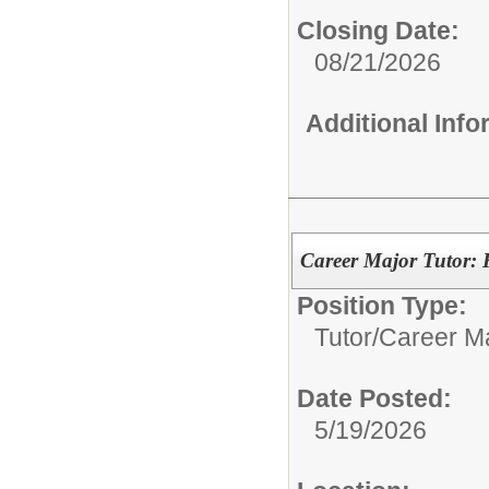
Closing Date:
08/21/2026
Additional Inf
Career Major Tutor:
Position Type:
Tutor/
Career Ma
Date Posted:
5/19/2026