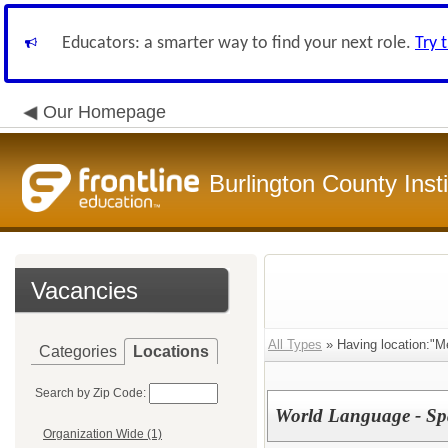
Educators: a smarter way to find your next role.
Try 
Our Homepage
Burlington County Inst
Vacancies
All Types
» Having location:"M
Categories
Locations
Search by Zip Code:
World Language - Sp
Organization Wide (1)