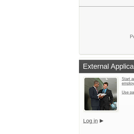
P
External Applica
Start a
emplo
Use pa
Log in