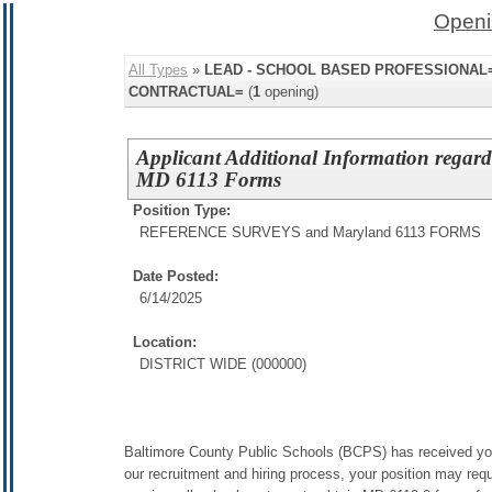
Openi
All Types
»
LEAD - SCHOOL BASED PROFESSIONAL=,
CONTRACTUAL=
(
1
opening)
Applicant Additional Information regar
MD 6113 Forms
Position Type:
REFERENCE SURVEYS and Maryland 6113 FORMS
Date Posted:
6/14/2025
Location:
DISTRICT WIDE (000000)
Baltimore County Public Schools (BCPS) has received your 
our recruitment and hiring process, your position may requ