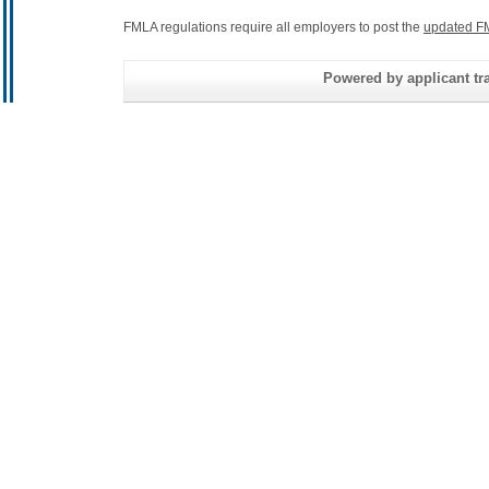
FMLA regulations require all employers to post the
updated F
Powered by applicant tra