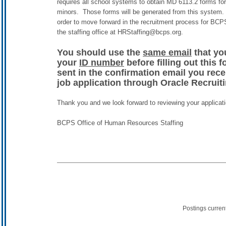
requires all school systems to obtain MD 6113.2 forms for
minors. Those forms will be generated from this system. 
order to move forward in the recruitment process for BC
the staffing office at HRStaffing@bcps.org.
You should use the
same email
that yo
your
ID number
before filling out this 
sent in the confirmation email you rec
job application through Oracle Recruit
Thank you and we look forward to reviewing your applicati
BCPS Office of Human Resources Staffing
Postings curren