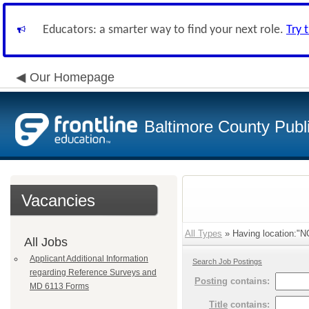
Educators: a smarter way to find your next role.
Try 
Our Homepage
Baltimore County Publ
Vacancies
All Types
» Having location:"
All Jobs
Applicant Additional Information
Search Job Postings
regarding Reference Surveys and
Posting
contains:
MD 6113 Forms
Title
contains: