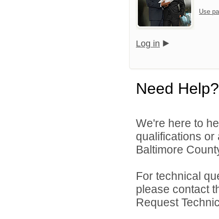
Use pa
Log in
Need Help?
We're here to he
qualifications o
Baltimore County
For technical qu
please contact t
Request Technica