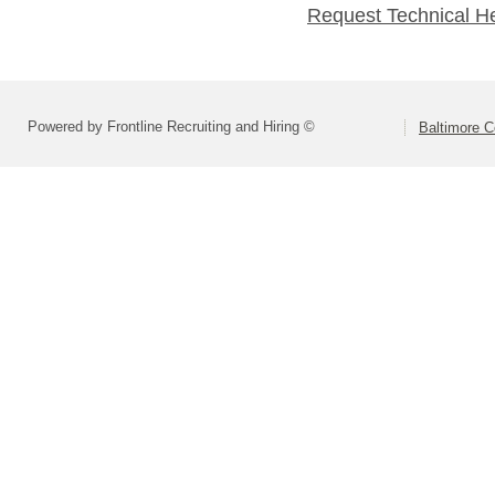
Request Technical H
Powered by Frontline Recruiting and Hiring ©
Baltimore C