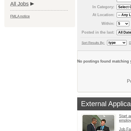
All Jobs
In Category:
At Location:
FMLA notice
Within:
Posted in the last:
Sort Results By:
D
No postings found matching y
P
External Applica
Start a
emplo
Job Fa