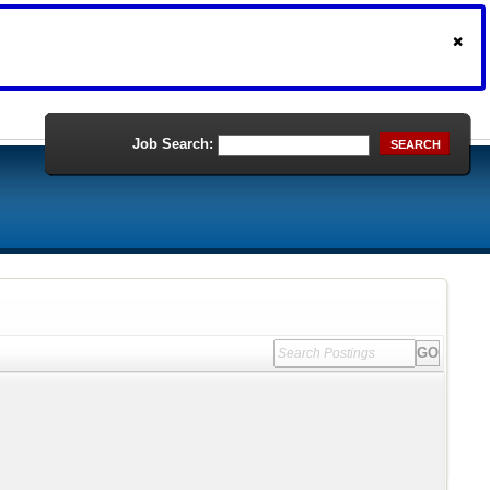
Job Search:
SEARCH