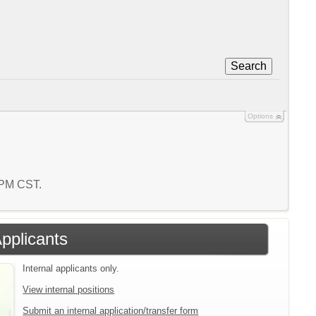
Search
Options
9 PM CST.
Applicants
Internal applicants only.
View internal positions
Submit an internal application/transfer form