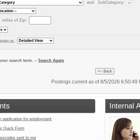
and
SubCategory:
miles of Zip:
isplay as:
our search term. --
Search Again
Postings current as of 8/5/2026 6:50:4
nts
Internal 
an application for employment
ir Quick Form
sscodes sent to me