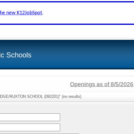
the new K12JobSpot
.
ic Schools
Openings as of 8/5/2026
RIDGE/RUXTON SCHOOL (092201)" (no results)