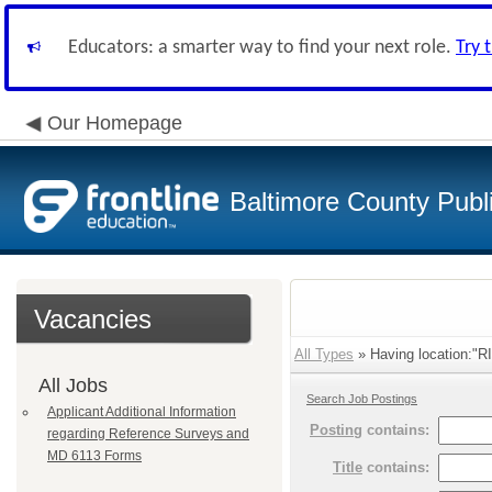
Educators: a smarter way to find your next role.
Try 
Our Homepage
Baltimore County Publ
Vacancies
All Types
» Having location:"
All Jobs
Search Job Postings
Applicant Additional Information
Posting
contains:
regarding Reference Surveys and
MD 6113 Forms
Title
contains: