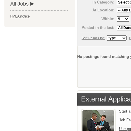
In Category:
All Jobs
At Location:
FMLA notice
Within:
Posted in the last:
Sort Results By:
D
No postings found matching y
External Applica
Start 
Job Fa
Use pa