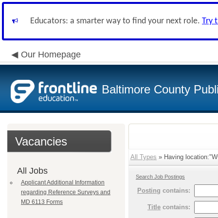
Educators: a smarter way to find your next role.
Try 
Our Homepage
Baltimore County Publ
Vacancies
All Types
» Having location:"
All Jobs
Search Job Postings
Applicant Additional Information
Posting
contains:
regarding Reference Surveys and
MD 6113 Forms
Title
contains: