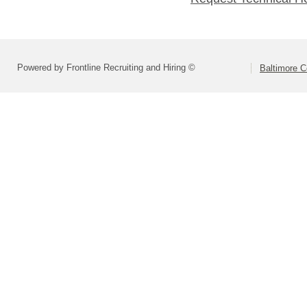
Powered by Frontline Recruiting and Hiring ©
Baltimore C