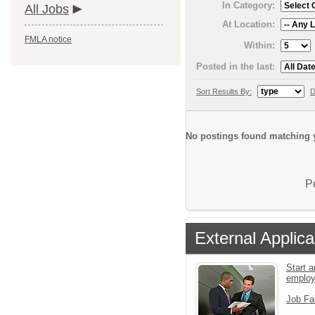
In Category:
All Jobs
At Location:
FMLA notice
Within:
Posted in the last:
Sort Results By:
D
No postings found matching y
P
External Applica
Start a
emplo
Job Fa