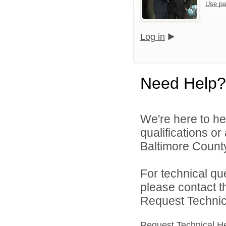
Use pa
Log in
Need Help?
We're here to he
qualifications o
Baltimore County
For technical qu
please contact t
Request Technica
Request Technical H