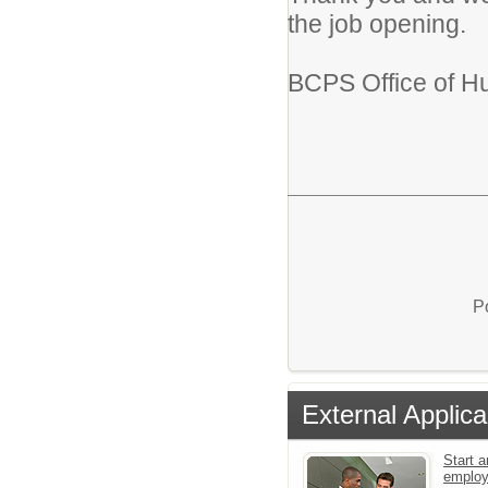
the job opening.
BCPS Office of H
P
External Applica
Start a
emplo