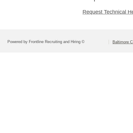
Request Technical H
Powered by Frontline Recruiting and Hiring ©
Baltimore C