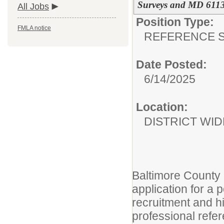
Surveys and MD 611
All Jobs
Position Type:
FMLA notice
REFERENCE S
Date Posted:
6/14/2025
Location:
DISTRICT WID
Baltimore County 
application for a 
recruitment and h
professional refer