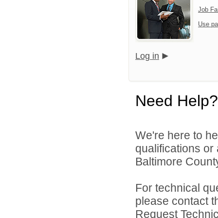
Job Fa
Use pa
Log in
Need Help?
We're here to he
qualifications o
Baltimore County
For technical qu
please contact t
Request Technica