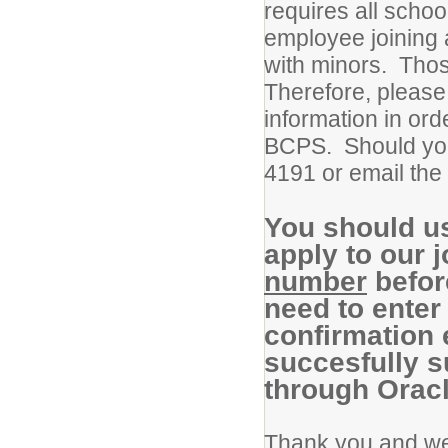
requires all scho
employee joining 
with minors. Thos
Therefore, please
information in ord
BCPS. Should you
4191 or email the 
You should u
apply to our
number
before
need to enter 
confirmation
succesfully s
through Oracl
Thank you and we 