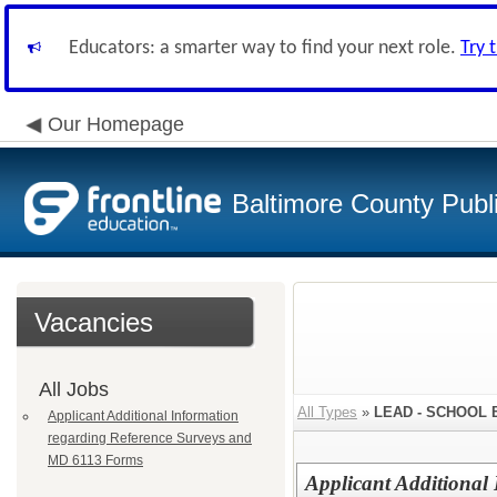
Educators: a smarter way to find your next role.
Try 
Our Homepage
Baltimore County Publ
Vacancies
All Jobs
All Types
»
LEAD - SCHOOL
Applicant Additional Information
regarding Reference Surveys and
MD 6113 Forms
Applicant Additional