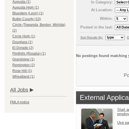
Augusta (1)
In Category:
Augusta High (1)
At Location:
Bluestem (Leon) (1)
Within:
Butler County (10)
Circle (Towanda, Benton, Wichita)
Posted in the last:
(2)
Circle High (1)
Sort Results By:
D
Douglass (1)
El Dorado (2)
Flinthills (Rosalia) (1)
No postings found matching y
Grandview (1)
Remington (2)
Rose Hill (1)
Po
Wheatland (1)
All Jobs
External Applica
FMLA notice
Start a
emplo
Use pa