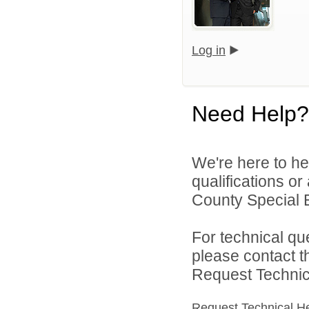
Log in
Need Help?
We're here to he
qualifications or
County Special E
For technical qu
please contact t
Request Technica
Request Technical H