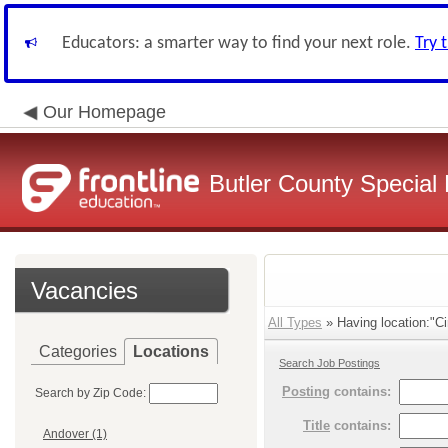
Educators: a smarter way to find your next role.
Try 
Our Homepage
Butler County Special 
Vacancies
All Types
» Having location:"Ci
Categories
Locations
Search Job Postings
Posting
contains:
Search by Zip Code:
Title
contains:
Andover (1)