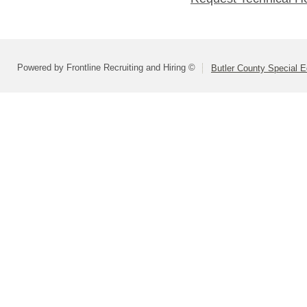
Powered by Frontline Recruiting and Hiring ©
Butler County Special E