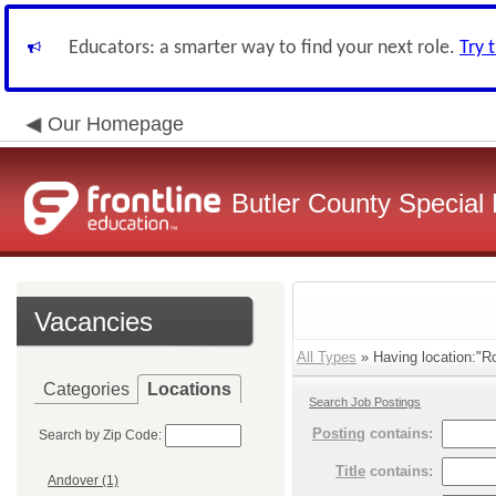
Educators: a smarter way to find your next role.
Try 
Our Homepage
Butler County Special 
Vacancies
All Types
» Having location:"Ro
Categories
Locations
Search Job Postings
Posting
contains:
Search by Zip Code:
Title
contains:
Andover (1)