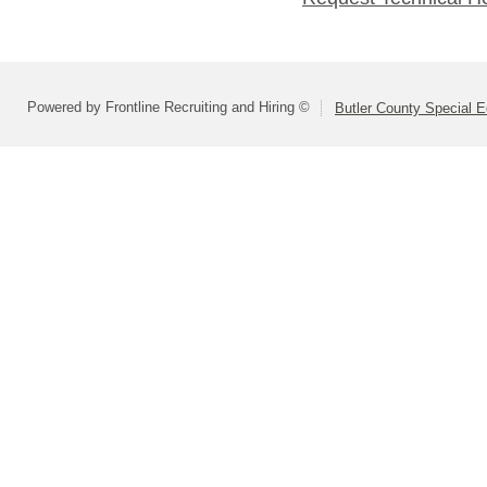
Powered by Frontline Recruiting and Hiring ©
Butler County Special E