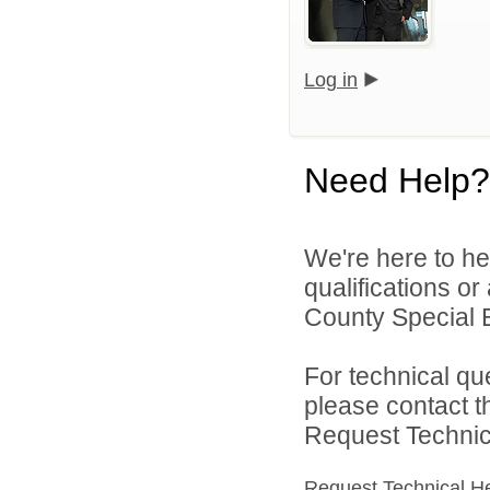
Log in
Need Help?
We're here to he
qualifications or
County Special E
For technical qu
please contact t
Request Technica
Request Technical H