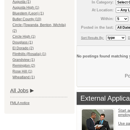
Augusta (1)
In Category:
Augusta High (1)
At Location:
Bluestem (Leon) (1)
Within:
Butler County (10)
Circle (Towanda, Benton, Wichita)
Posted in the last:
(2)
Circle High (1)
Sort Results By:
D
Douglass (1)
El Dorado (2)
Flinthills (Rosalia) (1)
No postings found matching y
Grandview (1)
Remington (2)
Rose Hill (1)
Po
Wheatland (1)
All Jobs
External Applica
FMLA notice
Start a
emplo
Use pa