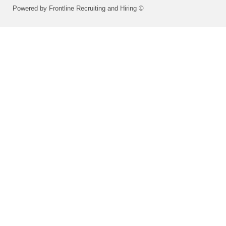
Powered by Frontline Recruiting and Hiring ©