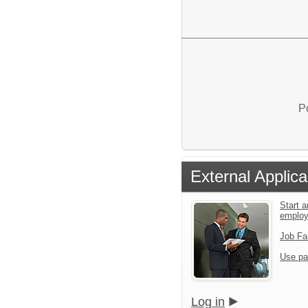
P
External Applica
Start a
emplo
Job Fa
Use pa
Log in