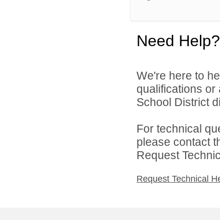
Need Help?
We're here to he
qualifications o
School District di
For technical qu
please contact t
Request Technica
Request Technical H