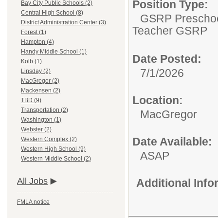
Position Type:
Bay City Public Schools (2)
Central High School (8)
GSRP Preschoo
District Administration Center (3)
Teacher GSRP
Forest (1)
Hampton (4)
Handy Middle School (1)
Date Posted:
Kolb (1)
7/1/2026
Linsday (2)
MacGregor (2)
Mackensen (2)
Location:
TBD (9)
Transportation (2)
MacGregor
Washington (1)
Webster (2)
Date Available:
Western Complex (2)
Western High School (9)
ASAP
Western Middle School (2)
All Jobs
Additional Inf
FMLA notice