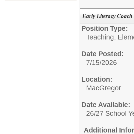
Early Literacy Coach
Position Type:
Teaching, Elem
Date Posted:
7/15/2026
Location:
MacGregor
Date Available:
26/27 School Y
Additional Inf