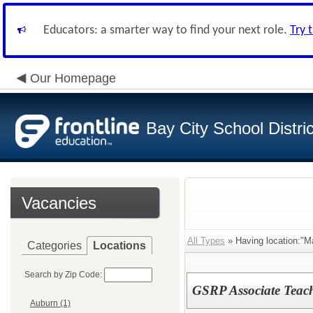
Educators: a smarter way to find your next role.
Try 
Our Homepage
Bay City School Distric
Vacancies
All Types
» Having location:"M
Categories
Locations
Search by Zip Code:
GSRP Associate Teac
Auburn (1)