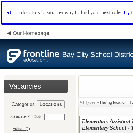
Educators: a smarter way to find your next role.
Try 
Our Homepage
Bay City School Distric
Vacancies
All Types
» Having location:"T
Categories
Locations
Search by Zip Code:
Elementary Assistant 
Elementary School -
Auburn (1)