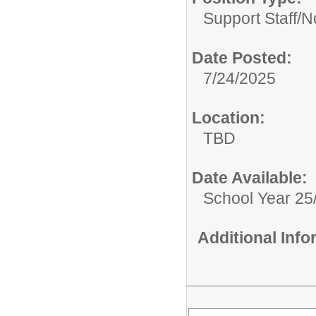
Support Staff/
N
Date Posted:
7/24/2025
Location:
TBD
Date Available:
School Year 25
Additional Inf