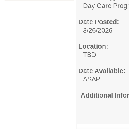
Day Care Prog
Date Posted:
3/26/2026
Location:
TBD
Date Available:
ASAP
Additional Inf