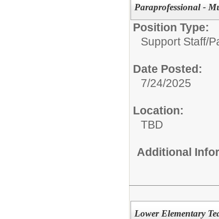
Paraprofessional - M
Position Type:
Support Staff/
P
Date Posted:
7/24/2025
Location:
TBD
Additional Inf
Lower Elementary Te