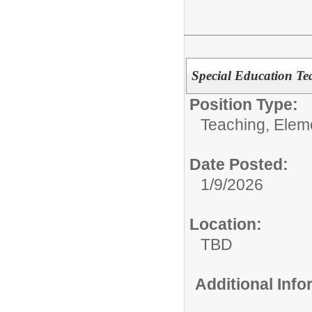
Special Education Te
Position Type:
Teaching, Elem
Date Posted:
1/9/2026
Location:
TBD
Additional Inf