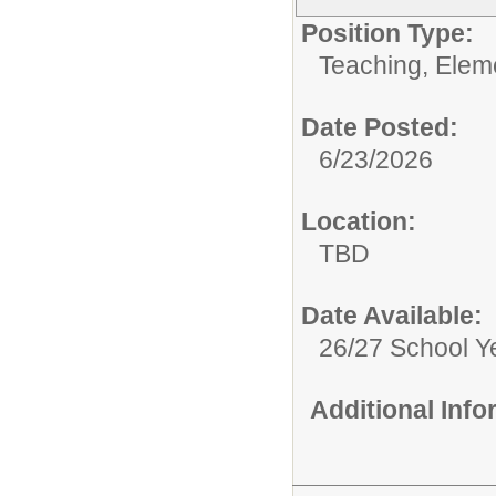
Position Type:
Teaching, Elem
Date Posted:
6/23/2026
Location:
TBD
Date Available:
26/27 School Y
Additional Inf