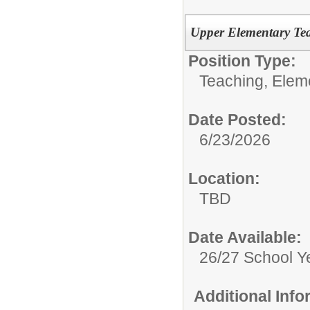
Upper Elementary Te
Position Type:
Teaching, Elem
Date Posted:
6/23/2026
Location:
TBD
Date Available:
26/27 School Y
Additional Inf