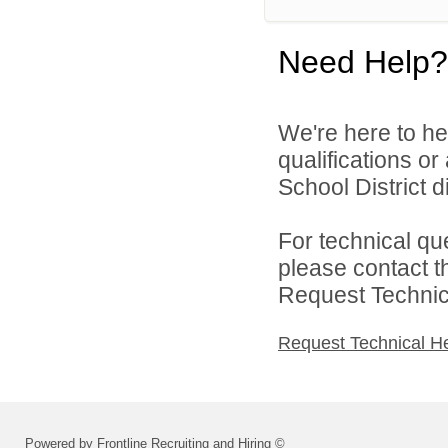
Need Help?
We're here to he
qualifications o
School District di
For technical qu
please contact t
Request Technica
Request Technical H
Powered by Frontline Recruiting and Hiring ©