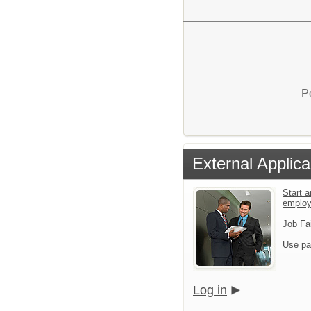
P
External Applica
Start a
emplo
Job Fa
Use pa
Log in