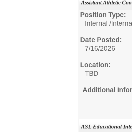
Assistant Athletic Co
Position Type:
Internal /
Intern
Date Posted:
7/16/2026
Location:
TBD
Additional Inf
ASL Educational Inte