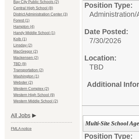
Bay City Public Schools (2)
Position Type:
Central High School (8)
Administration/
District Administration Center (3)
Forest (1)
Hampton (4)
Date Posted:
Handy Middle School (1)
7/30/2026
Kolb (1)
Linsday (2)
MacGregor (2)
Location:
Mackensen (2)
TBD (9)
TBD
Transportation (2)
Washington (1)
Additional Inf
Webster (2)
Western Complex (2)
Western High School (9)
Western Middle School (2)
All Jobs
Multi-Site School Ag
FMLA notice
Position Type: