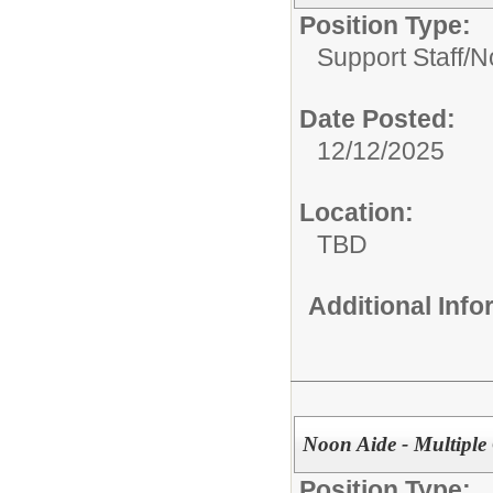
Position Type:
Support Staff/
N
Date Posted:
12/12/2025
Location:
TBD
Additional Inf
Noon Aide - Multiple
Position Type: