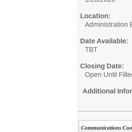
Location:
Administration 
Date Available:
TBT
Closing Date:
Open Until Fille
Additional Inf
Communications Coo