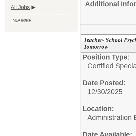
Additional Inf
All Jobs
FMLA notice
Teacher- School Psych
Tomorrow
Position Type:
Certified Speci
Date Posted:
12/30/2025
Location:
Administration 
Date Available: