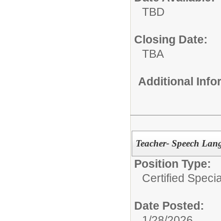
TBD
Closing Date:
TBA
Additional Inf
Teacher- Speech Lang
Position Type:
Certified Speci
Date Posted:
1/28/2026