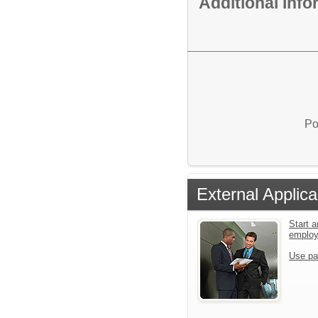
Additional Inf
Po
External Applica
Start a
emplo
Use pa