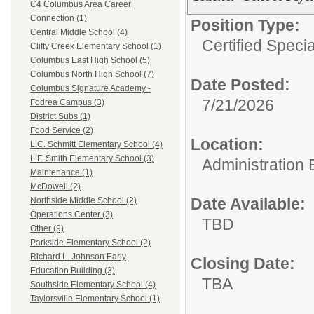
C4 Columbus Area Career
Connection (1)
Position Type:
Central Middle School (4)
Certified Speci
Clifty Creek Elementary School (1)
Columbus East High School (5)
Columbus North High School (7)
Date Posted:
Columbus Signature Academy -
7/21/2026
Fodrea Campus (3)
District Subs (1)
Food Service (2)
Location:
L.C. Schmitt Elementary School (4)
L.F. Smith Elementary School (3)
Administration 
Maintenance (1)
McDowell (2)
Date Available:
Northside Middle School (2)
Operations Center (3)
TBD
Other (9)
Parkside Elementary School (2)
Richard L. Johnson Early
Closing Date:
Education Building (3)
TBA
Southside Elementary School (4)
Taylorsville Elementary School (1)