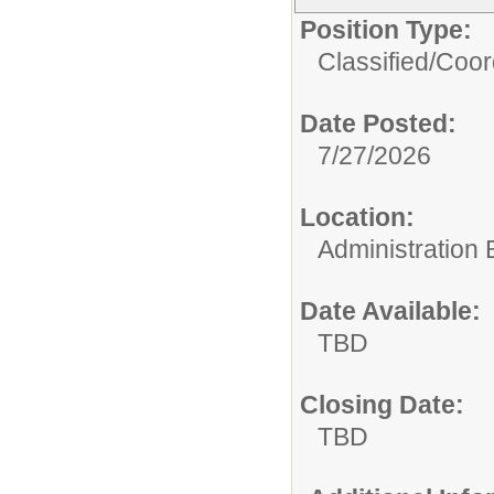
Position Type:
Classified/
Coor
Date Posted:
7/27/2026
Location:
Administration 
Date Available:
TBD
Closing Date:
TBD