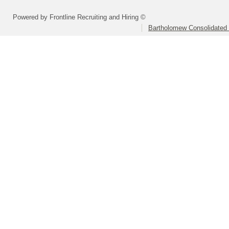
Powered by Frontline Recruiting and Hiring ©
Bartholomew Consolidated 