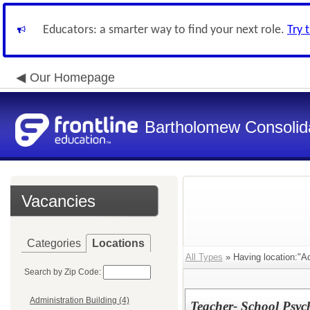
Educators: a smarter way to find your next role.
Try 
Our Homepage
Bartholomew Consolid
Vacancies
Categories
Locations
All Types
» Having location:"Ad
Search by Zip Code:
Administration Building (4)
Teacher- School Psyc