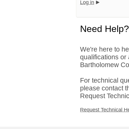
Log in
Need Help?
We're here to he
qualifications o
Bartholomew Con
For technical qu
please contact t
Request Technica
Request Technical H