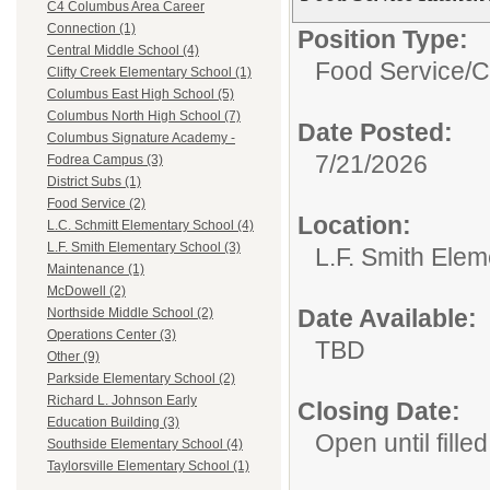
C4 Columbus Area Career
Connection (1)
Position Type:
Central Middle School (4)
Food Service/
C
Clifty Creek Elementary School (1)
Columbus East High School (5)
Columbus North High School (7)
Date Posted:
Columbus Signature Academy -
7/21/2026
Fodrea Campus (3)
District Subs (1)
Food Service (2)
Location:
L.C. Schmitt Elementary School (4)
L.F. Smith Elementary School (3)
L.F. Smith Ele
Maintenance (1)
McDowell (2)
Date Available:
Northside Middle School (2)
Operations Center (3)
TBD
Other (9)
Parkside Elementary School (2)
Richard L. Johnson Early
Closing Date:
Education Building (3)
Open until filled
Southside Elementary School (4)
Taylorsville Elementary School (1)