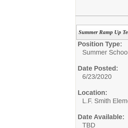
Summer Ramp Up Tea
Position Type:
Summer School
Date Posted:
6/23/2020
Location:
L.F. Smith Ele
Date Available:
TBD