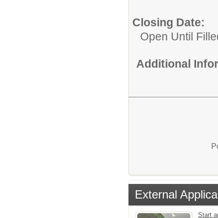
Closing Date:
Open Until Fille
Additional Inf
P
External Applica
Start a