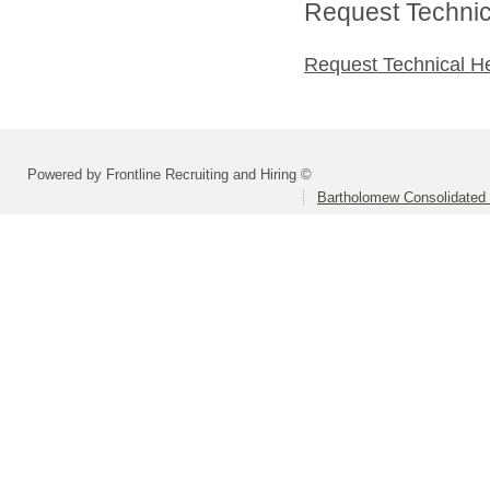
Request Technica
Request Technical H
Powered by Frontline Recruiting and Hiring ©
Bartholomew Consolidated 