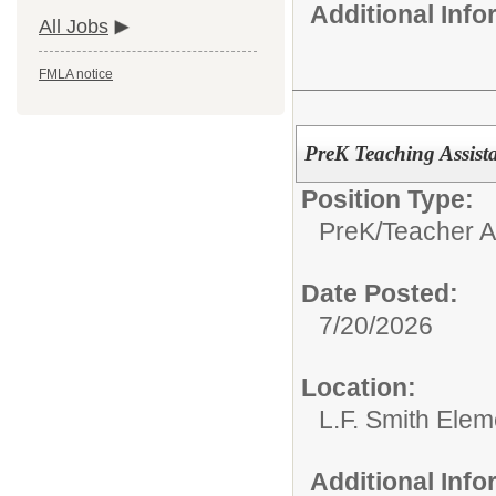
Additional Inf
All Jobs
FMLA notice
PreK Teaching Assist
Position Type:
PreK/
Teacher A
Date Posted:
7/20/2026
Location:
L.F. Smith Ele
Additional Inf