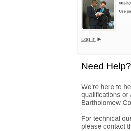
emplo
Use pa
Log in
Need Help?
We're here to he
qualifications o
Bartholomew Con
For technical qu
please contact t