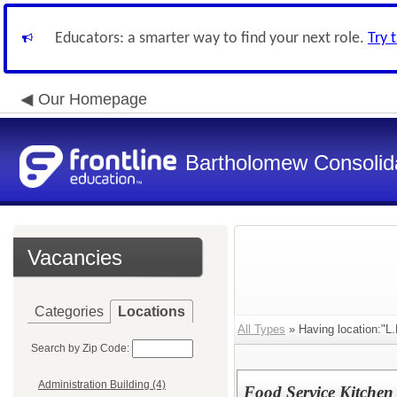
Educators: a smarter way to find your next role.
Try 
Our Homepage
Bartholomew Consolid
Vacancies
Categories
Locations
All Types
» Having location:"L.
Search by Zip Code:
Administration Building (4)
Food Service Kitchen 