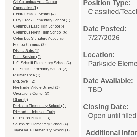
Position Type:
C4 Columbus Area Career
Connection (1)
Classified/
Teach
Central Middle School (4)
Clifty Creek Elementary School (1)
Columbus East High School (4)
Date Posted:
Columbus North High School (6)
7/27/2026
Columbus Signature Academy -
Fodrea Campus (3)
District Subs (1)
Location:
Food Service (2)
Parkside Eleme
L.C. Schmitt Elementary School (4)
L.F. Smith Elementary School (2)
Maintenance (1)
Date Available:
McDowell (2)
Northside Middle School (2)
TBD
Operations Center (3)
Other (9)
Closing Date:
Parkside Elementary School (2)
Richard L. Johnson Early
Open until filled
Education Building (3)
Southside Elementary School (4)
Taylorsville Elementary School (1)
Additional Inf