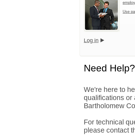
emplo
Use pa
Log in
Need Help?
We're here to he
qualifications o
Bartholomew Con
For technical qu
please contact t