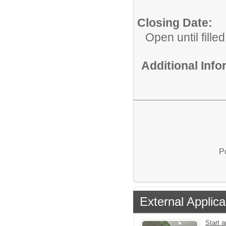
Closing Date:
Open until filled
Additional Inf
P
External Applica
Start a