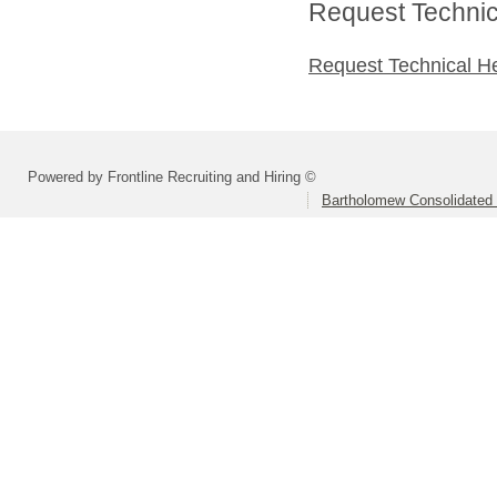
Request Technica
Request Technical H
Powered by Frontline Recruiting and Hiring ©
Bartholomew Consolidated 