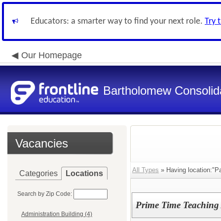
Educators: a smarter way to find your next role.
Try 
Our Homepage
Bartholomew Consolid
Vacancies
All Types
» Having location:"P
Categories
Locations
Search by Zip Code:
Prime Time Teaching 
Administration Building (4)