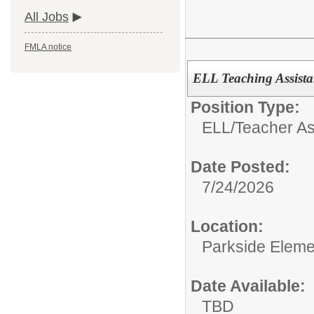
All Jobs
FMLA notice
ELL Teaching Assista
Position Type:
ELL/
Teacher As
Date Posted:
7/24/2026
Location:
Parkside Eleme
Date Available:
TBD