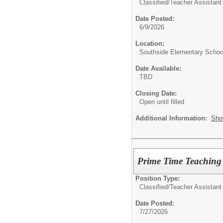
Classified/
Teacher Assistant
Date Posted:
6/9/2026
Location:
Southside Elementary Schoo
Date Available:
TBD
Closing Date:
Open until filled
Additional Information:
Sho
Prime Time Teaching 
Position Type:
Classified/
Teacher Assistant
Date Posted:
7/27/2026