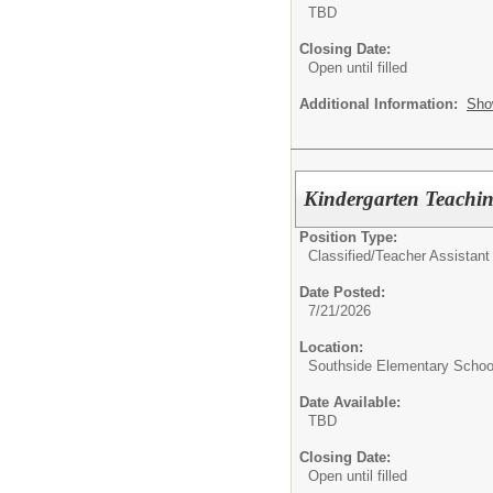
TBD
Closing Date:
Open until filled
Additional Information:
Sho
Kindergarten Teachin
Position Type:
Classified/
Teacher Assistant 
Date Posted:
7/21/2026
Location:
Southside Elementary Schoo
Date Available:
TBD
Closing Date:
Open until filled