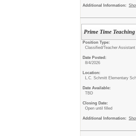
Additional Information:
Sho
Prime Time Teaching 
Position Type:
Classified/
Teacher Assistant
Date Posted:
8/4/2026
Location:
L.C. Schmitt Elementary Sc
Date Available:
TBD
Closing Date:
Open until filled
Additional Information:
Sho