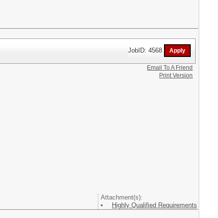
JobID: 4568
Email To A Friend
Print Version
Attachment(s):
Highly Qualified Requirements