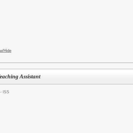
w/Hide
eaching Assistant
 - ISS