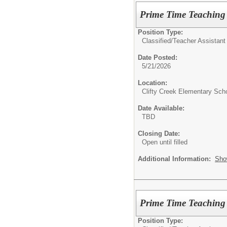
Prime Time Teaching 
Position Type:
Classified/
Teacher Assistant
Date Posted:
5/21/2026
Location:
Clifty Creek Elementary Sch
Date Available:
TBD
Closing Date:
Open until filled
Additional Information:
Sho
Prime Time Teaching 
Position Type: