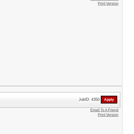
Print Version
JobID: 4350
Email To A Friend
Print Version