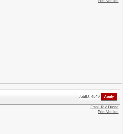
Print Version
JobID: 4549
Email To A Friend
Print Version