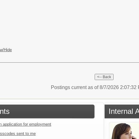
w/Hide
Postings current as of 8/7/2026 2:07:3
nts
Internal 
an application for employment
sscodes sent to me