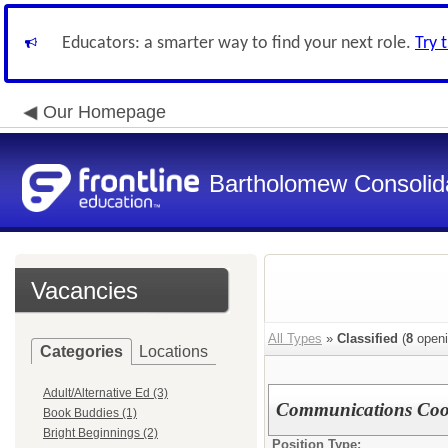
Educators: a smarter way to find your next role.
Try 
Our Homepage
Bartholomew Consolid
Vacancies
All Types
»
Classified
(
8
openi
Categories
Locations
Adult/Alternative Ed (3)
Communications Coo
Book Buddies (1)
Bright Beginnings (2)
Position Type: