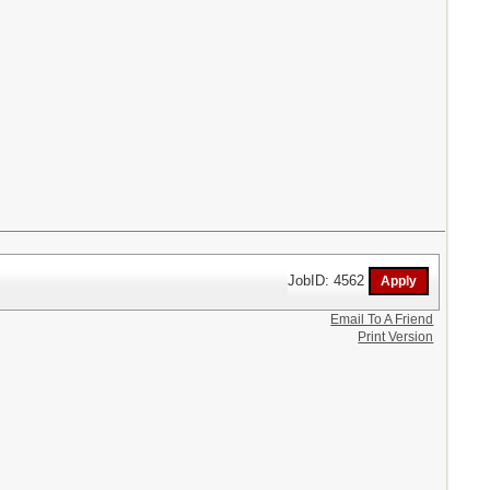
JobID: 4562
Email To A Friend
Print Version