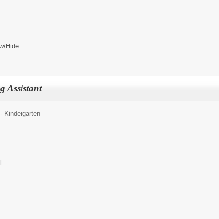
w/Hide
g Assistant
- Kindergarten
l