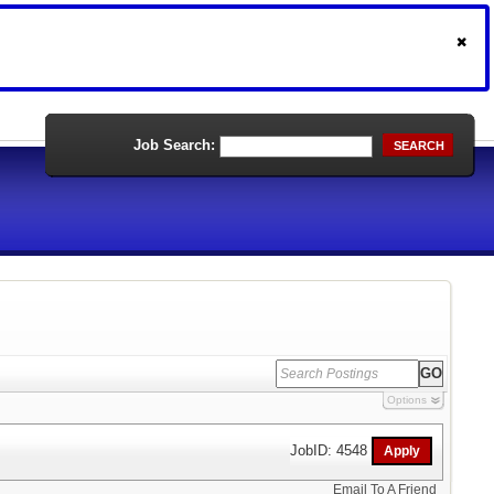
Job Search:
SEARCH
Options
JobID: 4548
Email To A Friend