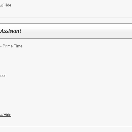
w/Hide
Assistant
 - Prime Time
hool
w/Hide