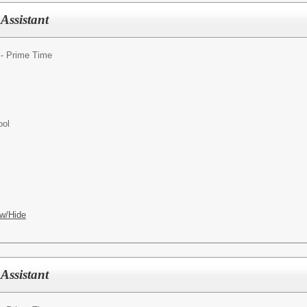
Assistant
 - Prime Time
ool
w/Hide
Assistant