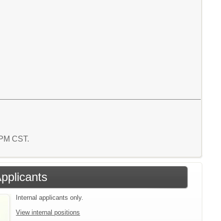
2 PM CST.
Applicants
Internal applicants only.
View internal positions