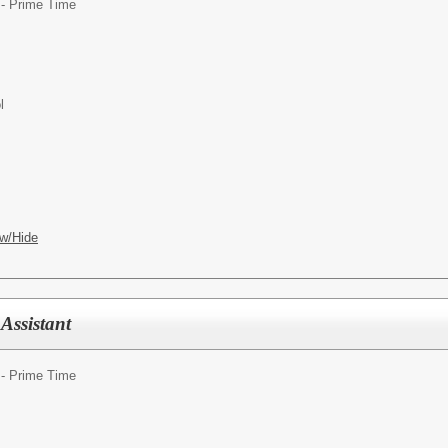
 - Prime Time
l
w/Hide
Assistant
 - Prime Time