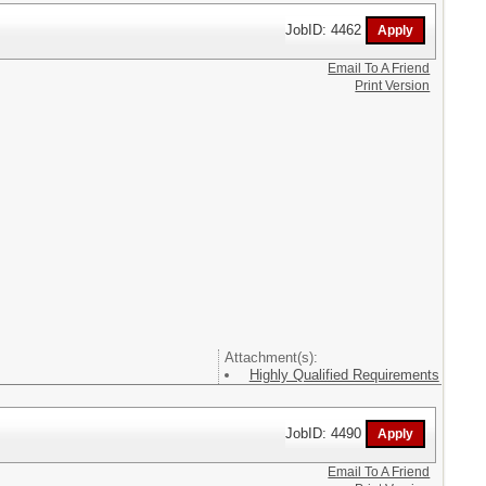
JobID: 4462
Email To A Friend
Print Version
Attachment(s):
Highly Qualified Requirements
JobID: 4490
Email To A Friend