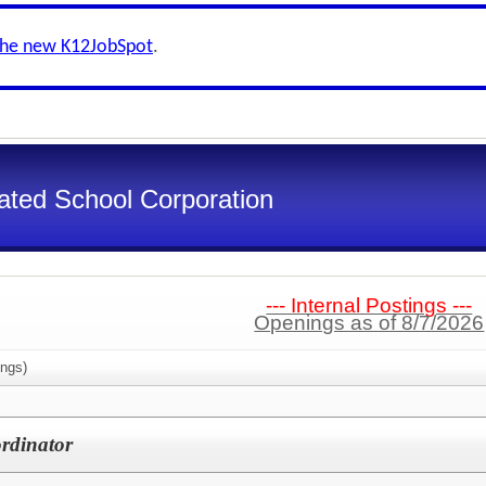
the new K12JobSpot
.
ated School Corporation
--- Internal Postings ---
Openings as of 8/7/2026
ngs)
rdinator