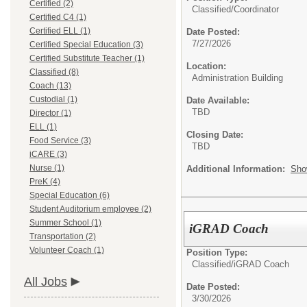
Certified (2)
Classified/
Coordinator
Certified C4 (1)
Certified ELL (1)
Date Posted:
7/27/2026
Certified Special Education (3)
Certified Substitute Teacher (1)
Location:
Classified (8)
Administration Building
Coach (13)
Custodial (1)
Date Available:
TBD
Director (1)
ELL (1)
Closing Date:
Food Service (3)
TBD
iCARE (3)
Nurse (1)
Additional Information:
Sho
PreK (4)
Special Education (6)
Student Auditorium employee (2)
Summer School (1)
iGRAD Coach
Transportation (2)
Volunteer Coach (1)
Position Type:
Classified/
iGRAD Coach
All Jobs
Date Posted:
3/30/2026