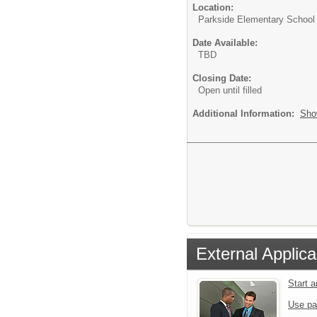
Location:
Parkside Elementary School
Date Available:
TBD
Closing Date:
Open until filled
Additional Information:
Sho
External Applica
Start 
Use pa