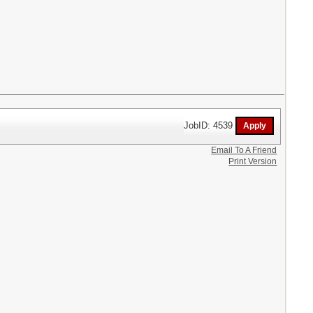
JobID: 4539
Email To A Friend
Print Version