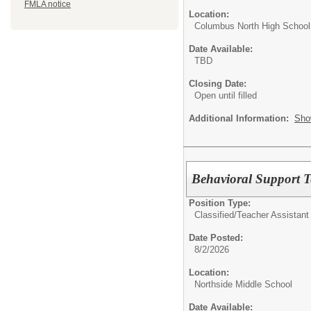
FMLA notice
Location:
Columbus North High School
Date Available:
TBD
Closing Date:
Open until filled
Additional Information:
Sho
Behavioral Support T
Position Type:
Classified/
Teacher Assistant
Date Posted:
8/2/2026
Location:
Northside Middle School
Date Available: