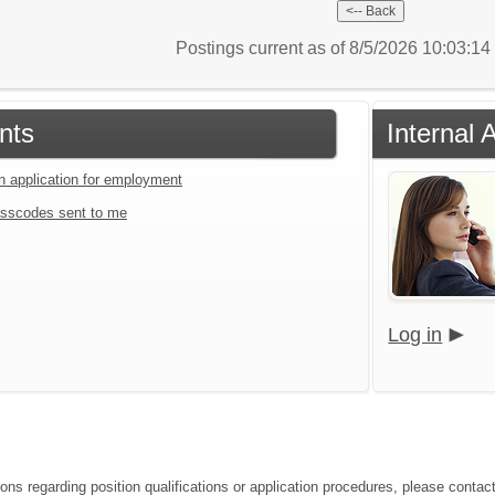
Postings current as of 8/5/2026 10:03:1
nts
Internal 
an application for employment
sscodes sent to me
Log in
ions regarding position qualifications or application procedures, please conta