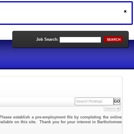
Job Search:
SEARCH
Options
Please establish a pre-employment file by completing the online
vailable on this site. Thank you for your interest in Bartholomew