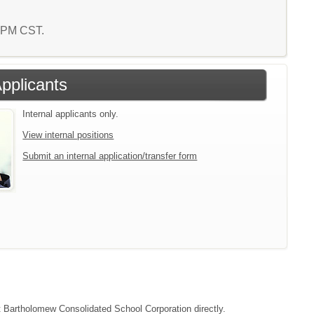
4 PM CST.
Applicants
Internal applicants only.
View internal positions
Submit an internal application/transfer form
ct Bartholomew Consolidated School Corporation directly.