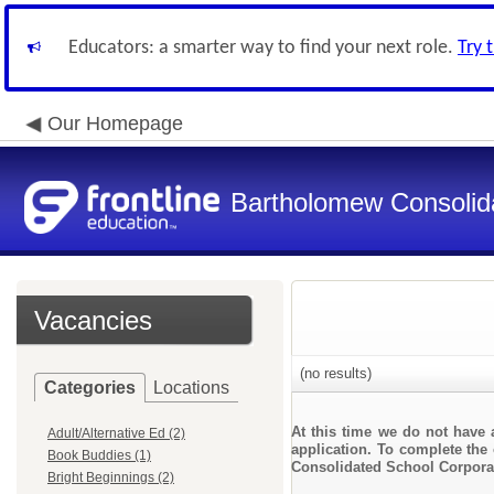
Educators: a smarter way to find your next role.
Try 
Our Homepage
Bartholomew Consolid
Vacancies
(no results)
Categories
Locations
At this time we do not have 
Adult/Alternative Ed (2)
application. To complete the 
Book Buddies (1)
Consolidated School Corpora
Bright Beginnings (2)