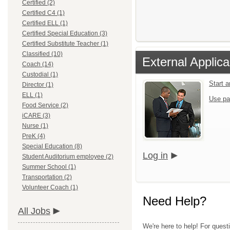
Certified (2)
Certified C4 (1)
Certified ELL (1)
Certified Special Education (3)
Certified Substitute Teacher (1)
Classified (10)
External Applica
Coach (14)
Custodial (1)
Start 
Director (1)
ELL (1)
Use pa
Food Service (2)
iCARE (3)
Nurse (1)
PreK (4)
Special Education (8)
Log in
Student Auditorium employee (2)
Summer School (1)
Transportation (2)
Volunteer Coach (1)
Need Help?
All Jobs
We're here to help! For quest