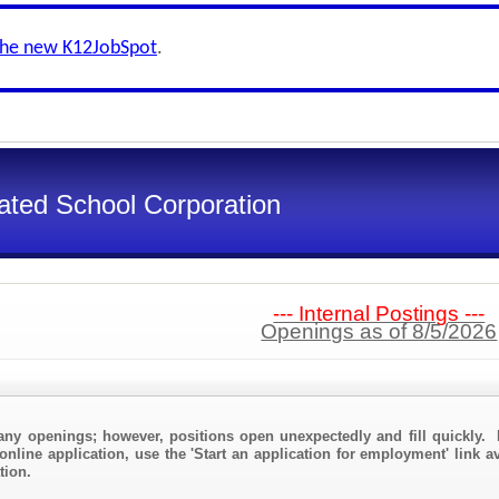
the new K12JobSpot
.
ated School Corporation
--- Internal Postings ---
Openings as of 8/5/2026
any openings; however, positions open unexpectedly and fill quickly. 
online application, use the 'Start an application for employment' link a
tion.