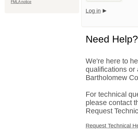
FMLA notice
Log in
Need Help?
We're here to he
qualifications o
Bartholomew Con
For technical qu
please contact t
Request Technica
Request Technical H