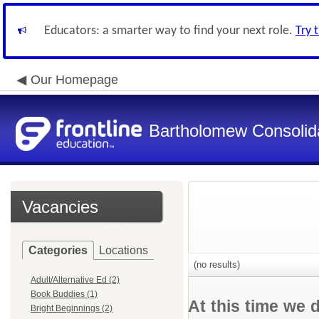
Educators: a smarter way to find your next role.
Try 
Our Homepage
Bartholomew Consolid
Vacancies
Categories
Locations
(no results)
Adult/Alternative Ed (2)
Book Buddies (1)
At this time we 
Bright Beginnings (2)