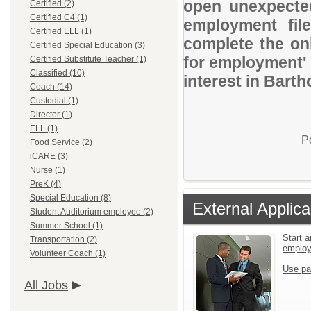
open unexpected
Certified (2)
Certified C4 (1)
employment file
Certified ELL (1)
complete the onl
Certified Special Education (3)
for employment' 
Certified Substitute Teacher (1)
Classified (10)
interest in Bart
Coach (14)
Custodial (1)
Director (1)
ELL (1)
P
Food Service (2)
iCARE (3)
Nurse (1)
PreK (4)
Special Education (8)
External Applica
Student Auditorium employee (2)
Summer School (1)
Start a
Transportation (2)
emplo
Volunteer Coach (1)
Use pa
All Jobs