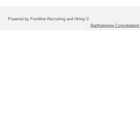
Powered by Frontline Recruiting and Hiring ©
Bartholomew Consolidated 