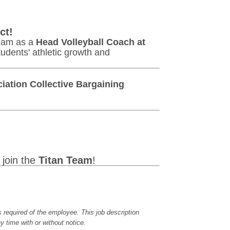
ct!
team as a
Head Volleyball Coach at
tudents' athletic growth and
iation Collective Bargaining
join the
Titan Team
!
es required of the employee. This job description
y time with or without notice.