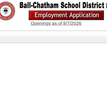
Openings as of 8/7/2026