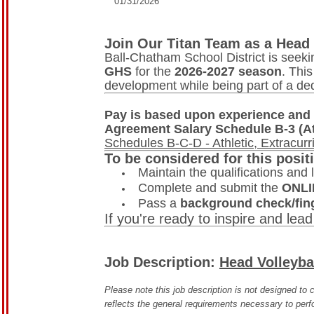
01/31/2026
Join Our Titan Team as a Head 
Ball-Chatham School District is seek
GHS
for the
2026-2027 season
. Thi
development while being part of a de
Pay is based upon experience and 
Agreement Salary Schedule B-3 (At
Schedules B-C-D - Athletic, Extracurr
To be considered for this posit
Maintain the qualifications and l
Complete and submit the
ONLI
Pass a
background check/fing
If you're ready to inspire and lead
Job Description:
Head Volleyba
Please note this job description is not designed to c
reflects the general requirements necessary to perfo