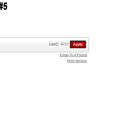
JobID: 4717
Email To A Friend
Print Version