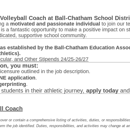
Volleyball Coach at Ball-Chatham School Distri
ing a
motivated and passionate individual
to join our 
s is a fantastic opportunity to make a positive impact on s
dicated, supportive school community.
as established by the Ball-Chatham Education Assoc
hletics).
icular, and Other Stipends 24/25-26/27
ion, you must:
icensure outlined in the job description.
NE application
.
erprinting
.
 students in their athletic journey,
apply today
and 
ll Coach
over or contain a comprehensive listing of activities, duties, or responsibiliti
rm the job identified. Duties, responsibilities, and activities may change at an