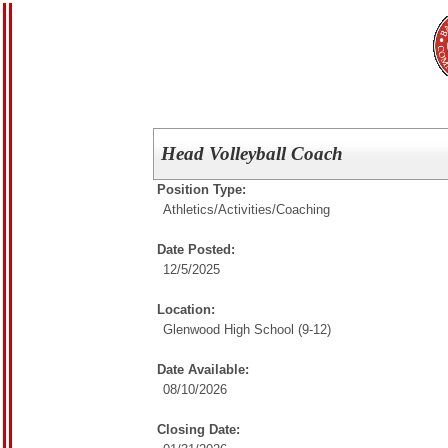
Head Volleyball Coach
Position Type:
Athletics/Activities/
Coaching
Date Posted:
12/5/2025
Location:
Glenwood High School (9-12)
Date Available:
08/10/2026
Closing Date: