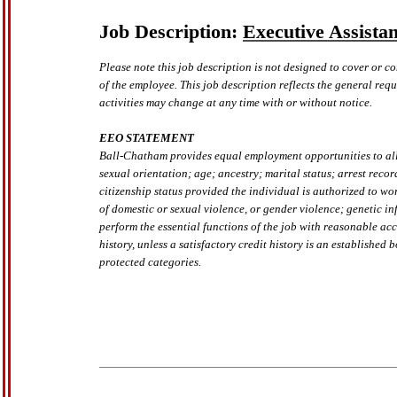
Job Description:
Executive Assistan
Please note this job description is not designed to cover or co
of the employee. This job description reflects the general requ
activities may change at any time with or without notice.
EEO STATEMENT
Ball-Chatham provides equal employment opportunities to all p
sexual orientation; age; ancestry; marital status; arrest recor
citizenship status provided the individual is authorized to wo
of domestic or sexual violence, or gender violence; genetic in
perform the essential functions of the job with reasonable ac
history, unless a satisfactory credit history is an established
protected categories.