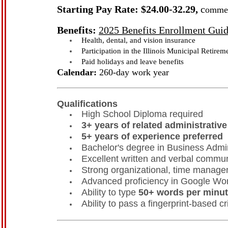
Starting Pay Rate: $24.00-32.29,
c
ommen
Benefits:
2025 Benefits Enrollment Gui
Health, dental, and vision insurance
Participation in the Illinois Municipal Retir
Paid holidays and leave benefits
Calendar:
260-day work year
Qualifications
High School Diploma required
3+ years of related administrativ
5+ years of experience preferred
Bachelor's degree in Business Admini
Excellent written and verbal communi
Strong organizational, time manageme
Advanced proficiency in Google Wor
Ability to type
50+ words per minu
Ability to pass a fingerprint-based 