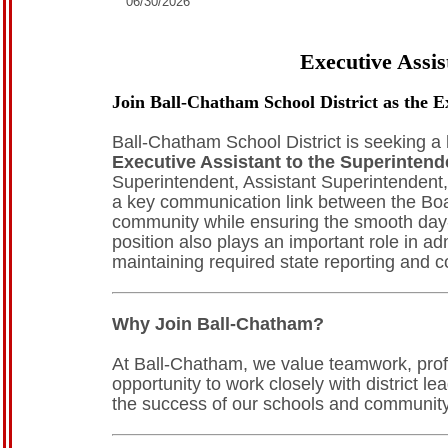
06/30/2026
Executive Assis
Join Ball-Chatham School District as the E
Ball-Chatham School District is seeking a 
Executive Assistant to the Superintend
Superintendent, Assistant Superintendent, 
a key communication link between the Board
community while ensuring the smooth day-t
position also plays an important role in ad
maintaining required state reporting and 
Why Join Ball-Chatham?
At Ball-Chatham, we value teamwork, profe
opportunity to work closely with district 
the success of our schools and community