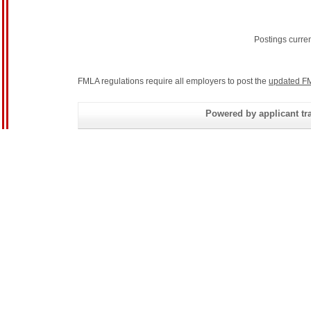
Postings curre
FMLA regulations require all employers to post the
updated FM
Powered by applicant tra