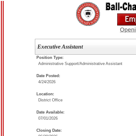
Openi
Executive Assistant
Position Type:
Administrative Support/
Administrative Assistant
Date Posted:
4/24/2026
Location:
District Office
Date Available:
07/01/2026
Closing Date: